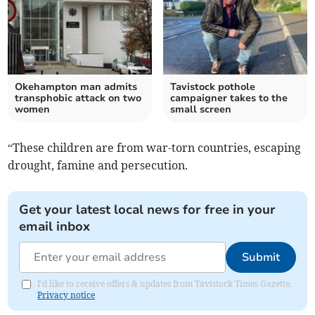
Okehampton man admits
Tavistock pothole
transphobic attack on two
campaigner takes to the
women
small screen
“These children are from war-torn countries, escaping
drought, famine and persecution.
Get your latest local news for free in your
email inbox
Submit
I'd like to receive offers & updates from Tavistock Times Gazette.
Privacy notice