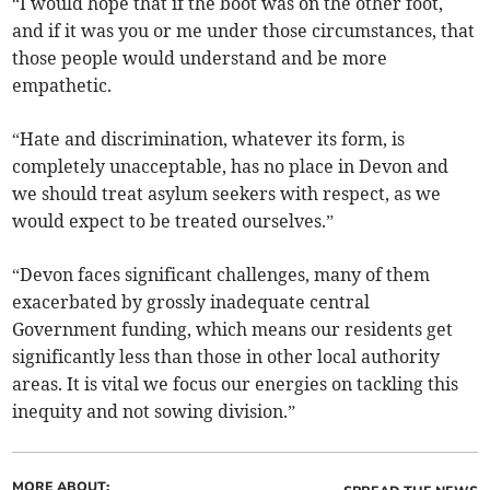
“I would hope that if the boot was on the other foot,
and if it was you or me under those circumstances, that
those people would understand and be more
empathetic.
“Hate and discrimination, whatever its form, is
completely unacceptable, has no place in Devon and
we should treat asylum seekers with respect, as we
would expect to be treated ourselves.”
“Devon faces significant challenges, many of them
exacerbated by grossly inadequate central
Government funding, which means our residents get
significantly less than those in other local authority
areas. It is vital we focus our energies on tackling this
inequity and not sowing division.”
MORE ABOUT: