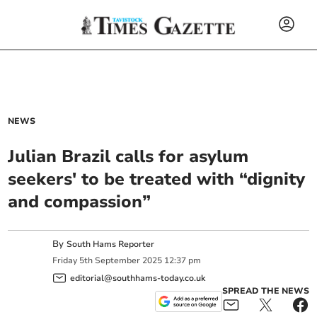
NEWS
Julian Brazil calls for asylum
seekers' to be treated with “dignity
and compassion”
By
South Hams Reporter
Friday
5
th
September
2025
12:37 pm
editorial@southhams-today.co.uk
SPREAD THE NEWS