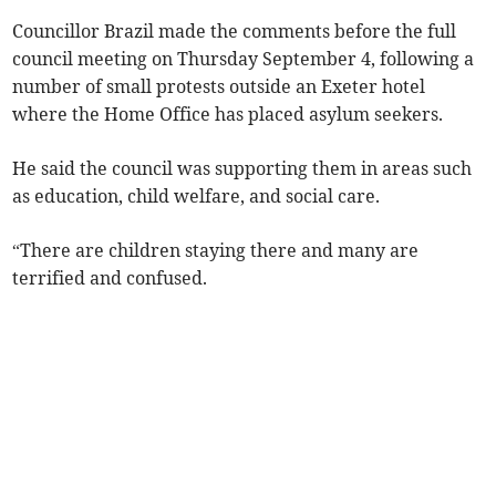
Councillor Brazil made the comments before the full
council meeting on Thursday September 4, following a
number of small protests outside an Exeter hotel
where the Home Office has placed asylum seekers.
He said the council was supporting them in areas such
as education, child welfare, and social care.
“There are children staying there and many are
terrified and confused.