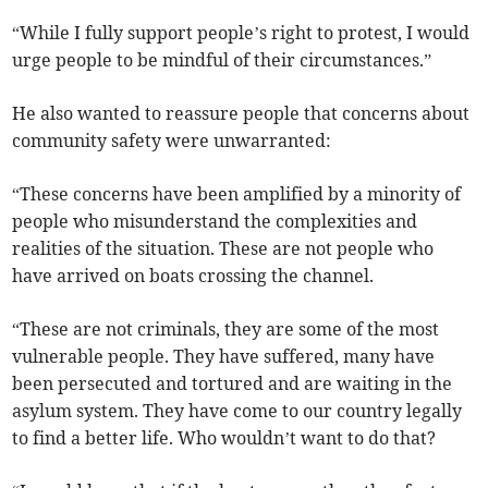
“While I fully support people’s right to protest, I would
urge people to be mindful of their circumstances.”
He also wanted to reassure people that concerns about
community safety were unwarranted:
“These concerns have been amplified by a minority of
people who misunderstand the complexities and
realities of the situation. These are not people who
have arrived on boats crossing the channel.
“These are not criminals, they are some of the most
vulnerable people. They have suffered, many have
been persecuted and tortured and are waiting in the
asylum system. They have come to our country legally
to find a better life. Who wouldn’t want to do that?