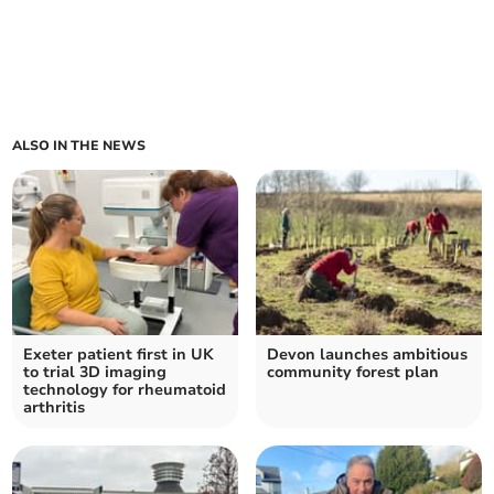
ALSO IN THE NEWS
Exeter patient first in UK
Devon launches ambitious
to trial 3D imaging
community forest plan
technology for rheumatoid
arthritis