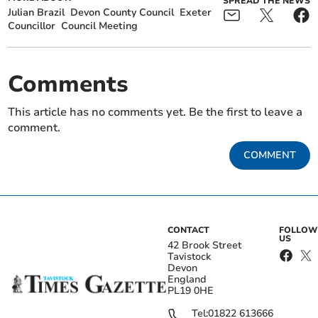
SPREAD THE NEWS
Julian Brazil
Devon County Council
Exeter
Councillor
Council Meeting
Comments
This article has no comments yet. Be the first to leave a
comment.
COMMENT
CONTACT
FOLLOW
US
42 Brook Street
Tavistock
Devon
England
PL19 0HE
Tel:
01822 613666