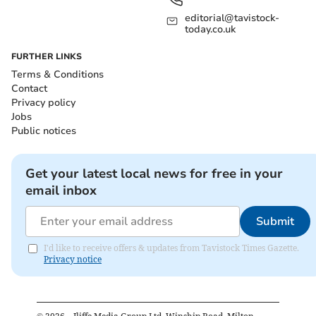
editorial@tavistock-
today.co.uk
FURTHER LINKS
Terms & Conditions
Contact
Privacy policy
Jobs
Public notices
Get your latest local news for free in your
email inbox
Submit
I'd like to receive offers & updates from Tavistock Times Gazette.
Privacy notice