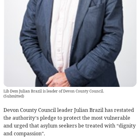
Lib Dem Julian Brazil is leader of Devon County Council.
(
Submitted
)
Devon County Council leader Julian Brazil has restated
the authority’s pledge to protect the most vulnerable
and urged that asylum seekers be treated with “dignity
and compassion”.