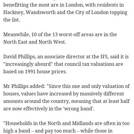
benefitting the most are in London, with residents in
Hackney, Wandsworth and the City of London topping
the list.
Meanwhile, 10 of the 13 worst-off areas are in the
North East and North West.
David Phillips, an associate director at the IFS, said it is
"increasingly absurd" that council tax valuations are
based on 1991 house prices.
Mr Phillips added: "Since this one and only valuation of
houses, values have increased by massively different
amounts around the country, meaning that at least half
are now effectively in the 'wrong band'.
"Households in the North and Midlands are often in too
high a band – and pay too much – while those in