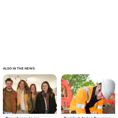
ALSO IN THE NEWS