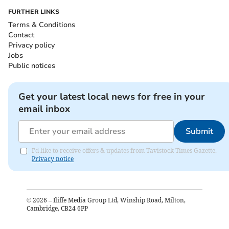
FURTHER LINKS
Terms & Conditions
Contact
Privacy policy
Jobs
Public notices
Get your latest local news for free in your
email inbox
Submit
I'd like to receive offers & updates from Tavistock Times Gazette.
Privacy notice
©
2026
– Iliffe Media Group Ltd, Winship Road, Milton,
Cambridge, CB24 6PP