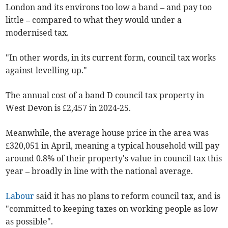
London and its environs too low a band – and pay too
little – compared to what they would under a
modernised tax.
"In other words, in its current form, council tax works
against levelling up."
The annual cost of a band D council tax property in
West Devon is £2,457 in 2024-25.
Meanwhile, the average house price in the area was
£320,051 in April, meaning a typical household will pay
around 0.8% of their property's value in council tax this
year – broadly in line with the national average.
Labour
said it has no plans to reform council tax, and is
"committed to keeping taxes on working people as low
as possible".