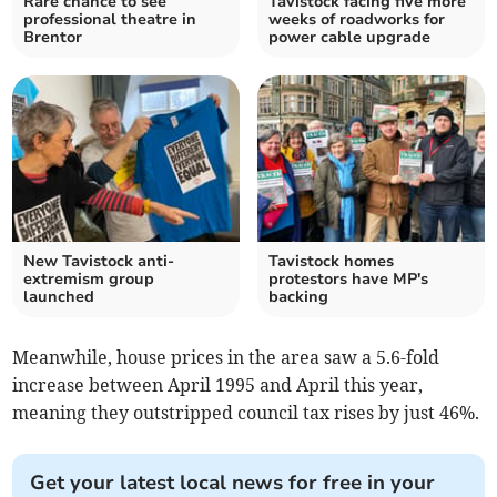
Rare chance to see
Tavistock facing five more
professional theatre in
weeks of roadworks for
Brentor
power cable upgrade
New Tavistock anti-
Tavistock homes
extremism group
protestors have MP's
launched
backing
Meanwhile, house prices in the area saw a 5.6-fold
increase between April 1995 and April this year,
meaning they outstripped council tax rises by just 46%.
Get your latest local news for free in your