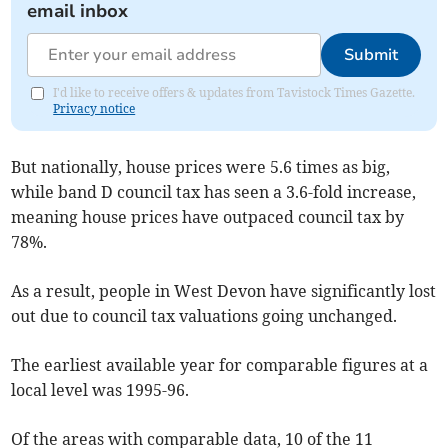
email inbox
Submit
I'd like to receive offers & updates from Tavistock Times Gazette.
Privacy notice
But nationally, house prices were 5.6 times as big,
while band D council tax has seen a 3.6-fold increase,
meaning house prices have outpaced council tax by
78%.
As a result, people in West Devon have significantly lost
out due to council tax valuations going unchanged.
The earliest available year for comparable figures at a
local level was 1995-96.
Of the areas with comparable data, 10 of the 11