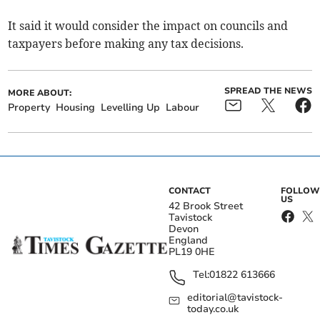
It said it would consider the impact on councils and
taxpayers before making any tax decisions.
SPREAD THE NEWS
MORE ABOUT:
Property
Housing
Levelling Up
Labour
CONTACT
FOLLOW
US
42 Brook Street
Tavistock
Devon
England
PL19 0HE
Tel:
01822 613666
editorial@tavistock-
today.co.uk