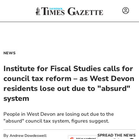
NEWS
Institute for Fiscal Studies calls for
council tax reform – as West Devon
residents lose out due to "absurd"
system
People in West Devon are losing out due to the
"absurd" council tax system, figures suggest.
By
SPREAD THE NEWS
Andrew Dowdeswell