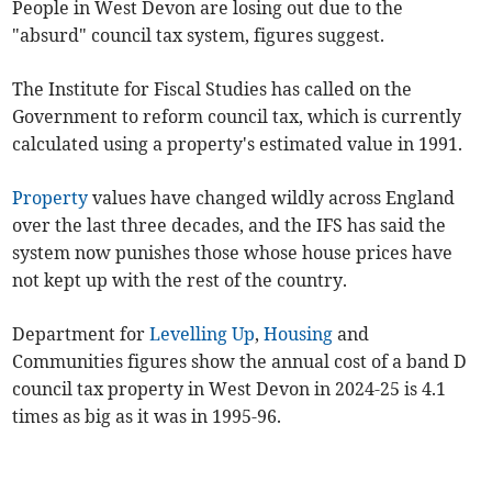
People in West Devon are losing out due to the
"absurd" council tax system, figures suggest.
The Institute for Fiscal Studies has called on the
Government to reform council tax, which is currently
calculated using a property's estimated value in 1991.
Property
values have changed wildly across England
over the last three decades, and the IFS has said the
system now punishes those whose house prices have
not kept up with the rest of the country.
Department for
Levelling Up
,
Housing
and
Communities figures show the annual cost of a band D
council tax property in West Devon in 2024-25 is 4.1
times as big as it was in 1995-96.