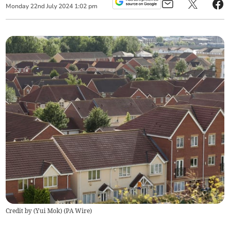
Monday
22
nd
July
2024
1:02 pm
Credit by (
Yui Mok
)
(
PA Wire
)