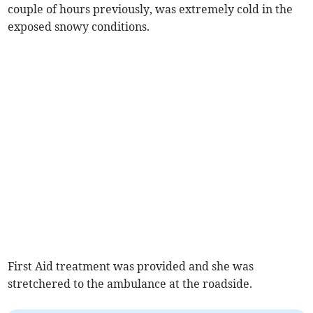
couple of hours previously, was extremely cold in the
exposed snowy conditions.
First Aid treatment was provided and she was
stretchered to the ambulance at the roadside.