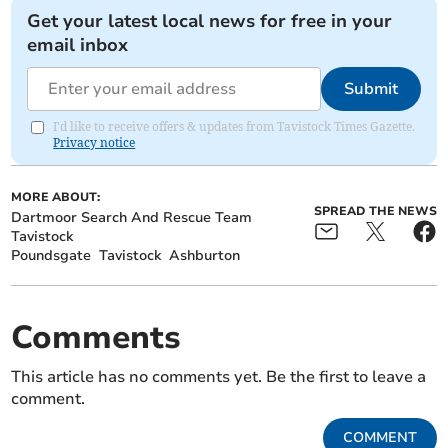
Get your latest local news for free in your
email inbox
Submit
I'd like to receive offers & updates from Tavistock Times Gazette.
Privacy notice
MORE ABOUT:
SPREAD THE NEWS
Dartmoor Search And Rescue Team
Tavistock
Poundsgate
Tavistock
Ashburton
Comments
This article has no comments yet. Be the first to leave a
comment.
COMMENT