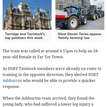
Torridge and Tavistock's
West Devon Tories oppose
top petitions this week
'family farming' tax
The team was called at around 6.15pm to help an 18-
year-old female at Yar Tor Down.
As DSRT Tavistock members were already en-route to
training in the opposite direction, they alerted DSRT
Ashburton
who would be able to provide a quicker
response.
When the Ashburton team arrived, they found the
young lady, who had suffered a lower leg injury a