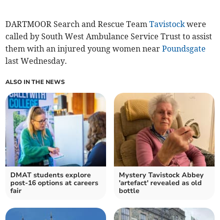
DARTMOOR Search and Rescue Team
Tavistock
were
called by South West Ambulance Service Trust to assist
them with an injured young women near
Poundsgate
last Wednesday.
ALSO IN THE NEWS
DMAT students explore
Mystery Tavistock Abbey
post-16 options at careers
'artefact' revealed as old
fair
bottle