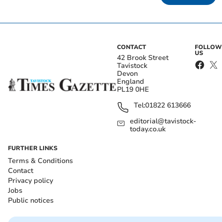
CONTACT
FOLLOW
US
42 Brook Street
Tavistock
Devon
England
PL19 0HE
Tel:
01822 613666
editorial@tavistock-
today.co.uk
FURTHER LINKS
Terms & Conditions
Contact
Privacy policy
Jobs
Public notices