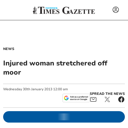
NEWS
Injured woman stretchered off
moor
Wednesday
30
th
January
2013
12:00 am
SPREAD THE NEWS