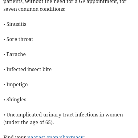
patients, without the need for a GP appointment, for
seven common conditions:
• Sinusitis
• Sore throat
• Earache
• Infected insect bite
• Impetigo
• Shingles
• Uncomplicated urinary tract infections in women
(under the age of 65).
Find your
nearest open pharmacy
: