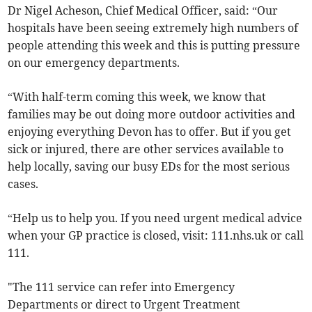
Dr Nigel Acheson, Chief Medical Officer, said: “Our
hospitals have been seeing extremely high numbers of
people attending this week and this is putting pressure
on our emergency departments.
“With half-term coming this week, we know that
families may be out doing more outdoor activities and
enjoying everything Devon has to offer. But if you get
sick or injured, there are other services available to
help locally, saving our busy EDs for the most serious
cases.
“Help us to help you. If you need urgent medical advice
when your GP practice is closed, visit: 111.nhs.uk or call
111.
"The 111 service can refer into Emergency
Departments or direct to Urgent Treatment