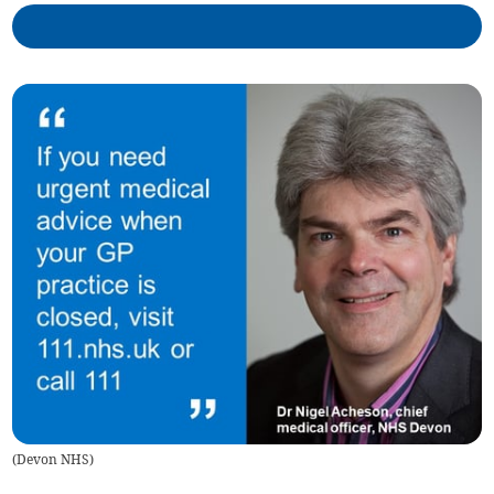
(
Devon NHS
)