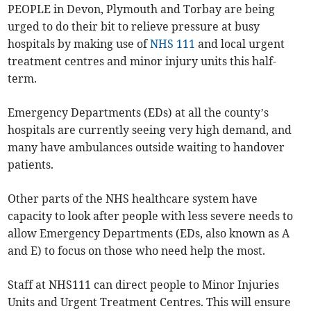
PEOPLE in Devon, Plymouth and Torbay are being
urged to do their bit to relieve pressure at busy
hospitals by making use of
NHS 111
and local urgent
treatment centres and minor injury units this half-
term.
Emergency Departments (EDs) at all the county’s
hospitals are currently seeing very high demand, and
many have ambulances outside waiting to handover
patients.
Other parts of the NHS healthcare system have
capacity to look after people with less severe needs to
allow Emergency Departments (EDs, also known as A
and E) to focus on those who need help the most.
Staff at NHS111 can direct people to Minor Injuries
Units and Urgent Treatment Centres. This will ensure