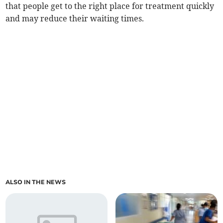
that people get to the right place for treatment quickly
and may reduce their waiting times.
ALSO IN THE NEWS