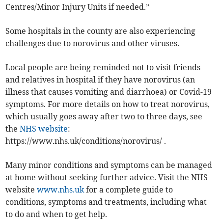
Centres/Minor Injury Units if needed.”
Some hospitals in the county are also experiencing
challenges due to norovirus and other viruses.
Local people are being reminded not to visit friends
and relatives in hospital if they have norovirus (an
illness that causes vomiting and diarrhoea) or Covid-19
symptoms. For more details on how to treat norovirus,
which usually goes away after two to three days, see
the
NHS website
:
https://www.nhs.uk/conditions/norovirus/ .
Many minor conditions and symptoms can be managed
at home without seeking further advice. Visit the NHS
website
www.nhs.uk
for a complete guide to
conditions, symptoms and treatments, including what
to do and when to get help.