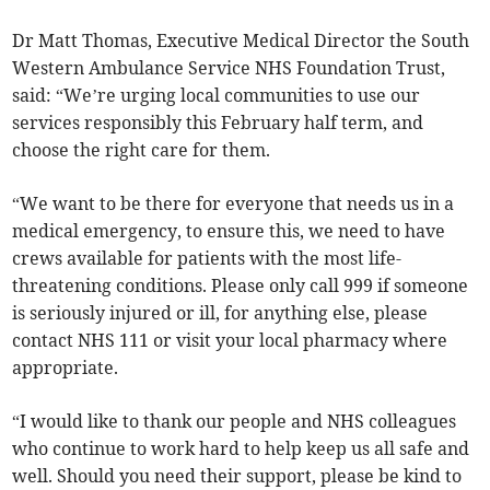
Dr Matt Thomas, Executive Medical Director the South
Western Ambulance Service NHS Foundation Trust,
said: “We’re urging local communities to use our
services responsibly this February half term, and
choose the right care for them.
“We want to be there for everyone that needs us in a
medical emergency, to ensure this, we need to have
crews available for patients with the most life-
threatening conditions. Please only call 999 if someone
is seriously injured or ill, for anything else, please
contact NHS 111 or visit your local pharmacy where
appropriate.
“I would like to thank our people and NHS colleagues
who continue to work hard to help keep us all safe and
well. Should you need their support, please be kind to