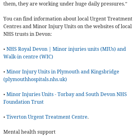
them, they are working under huge daily pressures.”
You can find information about local Urgent Treatment
Centres and Minor Injury Units on the websites of local
NHS trusts in Devon:
•
NHS Royal Devon | Minor injuries units (MIUs) and
Walk-in centre (WIC)
•
Minor Injury Units in Plymouth and Kingsbridge
(plymouthhospitals.nhs.uk)
•
Minor Injuries Units - Torbay and South Devon NHS
Foundation Trust
•
Tiverton Urgent Treatment Centre
.
Mental health support