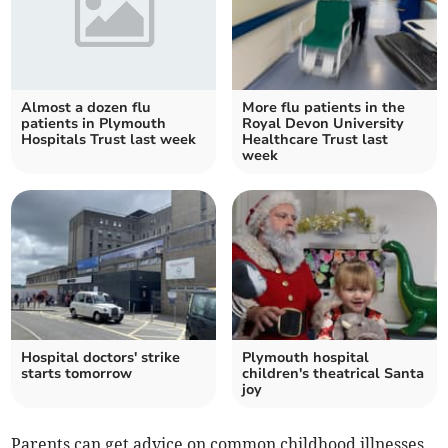
Almost a dozen flu
More flu patients in the
patients in Plymouth
Royal Devon University
Hospitals Trust last week
Healthcare Trust last
week
Hospital doctors' strike
Plymouth hospital
starts tomorrow
children's theatrical Santa
joy
Parents can get advice on common childhood illnesses