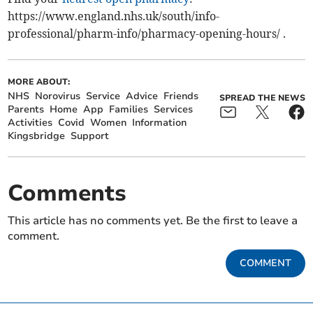
https://www.england.nhs.uk/south/info-
professional/pharm-info/pharmacy-opening-hours/ .
MORE ABOUT:
NHS
Norovirus
Service
Advice
Friends
SPREAD THE NEWS
Parents
Home
App
Families
Services
Activities
Covid
Women
Information
Kingsbridge
Support
Comments
This article has no comments yet. Be the first to leave a
comment.
COMMENT