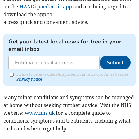
on the
HANDi paediatric app
and are being urged to
download the app to
access quick and convenient advice.
Get your latest local news for free in your
email inbox
Submit
I'd like to receive offers & updates from Tavistock Times Gazette.
Privacy notice
Many minor conditions and symptoms can be managed
at home without seeking further advice. Visit the NHS
website:
www.nhs.uk
for a complete guide to
conditions, symptoms and treatments, including what
to do and when to get help.