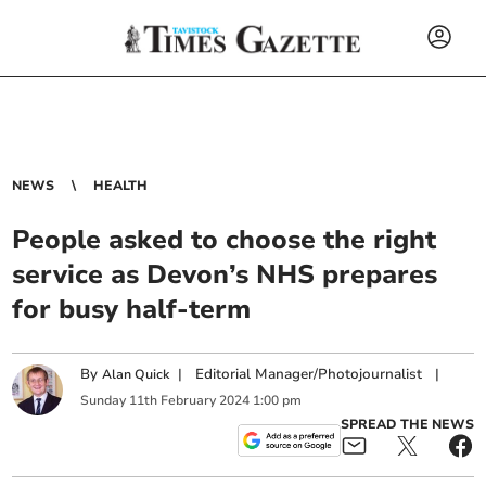
NEWS
HEALTH
People asked to choose the right
service as Devon’s NHS prepares
for busy half-term
By
|
Editorial Manager/Photojournalist
|
Alan Quick
Sunday
11
th
February
2024
1:00 pm
SPREAD THE NEWS