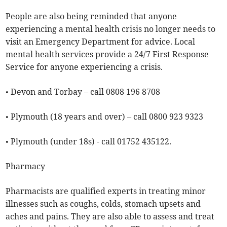
People are also being reminded that anyone
experiencing a mental health crisis no longer needs to
visit an Emergency Department for advice. Local
mental health services provide a 24/7 First Response
Service for anyone experiencing a crisis.
• Devon and Torbay – call 0808 196 8708
• Plymouth (18 years and over) – call 0800 923 9323
• Plymouth (under 18s) - call 01752 435122.
Pharmacy
Pharmacists are qualified experts in treating minor
illnesses such as coughs, colds, stomach upsets and
aches and pains. They are also able to assess and treat