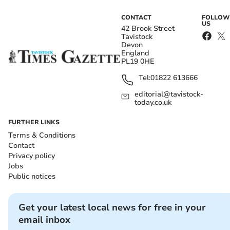
CONTACT
FOLLOW
US
42 Brook Street
Tavistock
Devon
England
PL19 0HE
Tel:
01822 613666
editorial@tavistock-
today.co.uk
FURTHER LINKS
Terms & Conditions
Contact
Privacy policy
Jobs
Public notices
Get your latest local news for free in your
email inbox