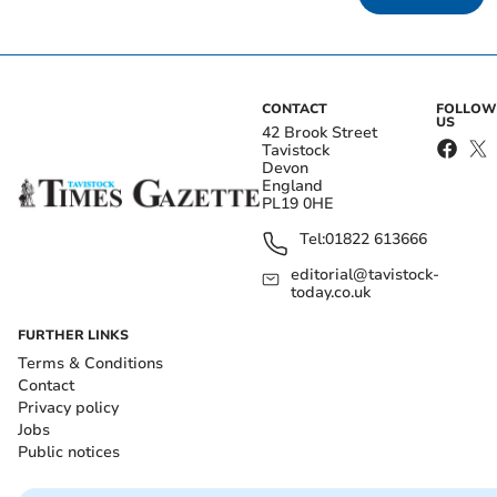
CONTACT
FOLLOW
US
42 Brook Street
Tavistock
Devon
England
PL19 0HE
Tel:
01822 613666
editorial@tavistock-
today.co.uk
FURTHER LINKS
Terms & Conditions
Contact
Privacy policy
Jobs
Public notices