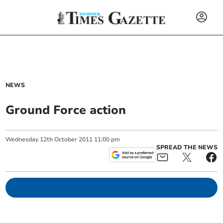
NEWS
Ground Force action
Wednesday
12
th
October
2011
11:00 pm
SPREAD THE NEWS