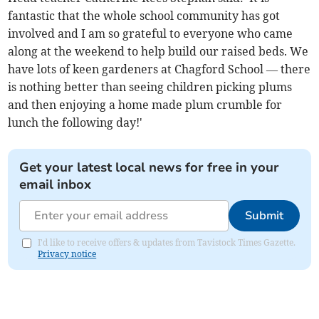
fantastic that the whole school community has got
involved and I am so grateful to everyone who came
along at the weekend to help build our raised beds. We
have lots of keen gardeners at Chagford School — there
is nothing better than seeing children picking plums
and then enjoying a home made plum crumble for
lunch the following day!'
Get your latest local news for free in your
email inbox
Submit
I'd like to receive offers & updates from Tavistock Times Gazette.
Privacy notice