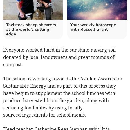
Tavistock sheep shearers
Your weekly horoscope
at the world's cutting
with Russell Grant
edge
Everyone worked hard in the sunshine moving soil
donated by local landowners and great mounds of
compost.
The school is working towards the Ashden Awards for
Sustainable Energy and as part of this process they
have begun to supplement the school lunches with
produce harvested from the garden, along with
reducing food miles by using locally
sourced ingredients for school meals.
Head teacher Catherine Rees Stephan said: 'It is