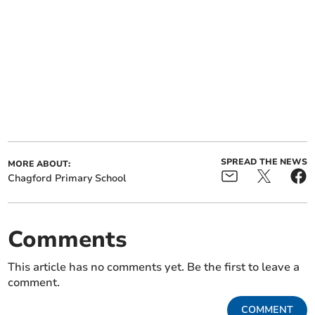
SPREAD THE NEWS
MORE ABOUT:
Chagford Primary School
Comments
This article has no comments yet. Be the first to leave a
comment.
COMMENT