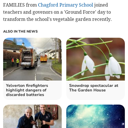
FAMILIES from
Chagford Primary School
joined
teachers and govenors on a 'Ground Force' day to
transform the school's vegetable garden recently.
ALSO IN THE NEWS
Yelverton firefighters
Snowdrop spectacular at
highlight dangers of
The Garden House
discarded batteries