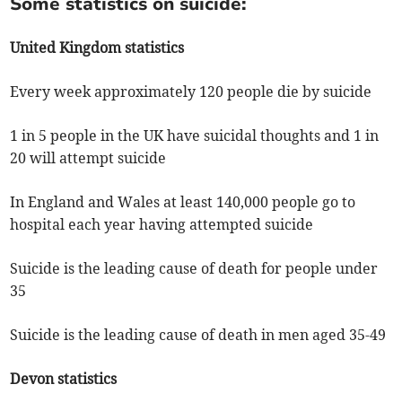
Some statistics on suicide:
United Kingdom statistics
Every week approximately 120 people die by suicide
1 in 5 people in the UK have suicidal thoughts and 1 in
20 will attempt suicide
In England and Wales at least 140,000 people go to
hospital each year having attempted suicide
Suicide is the leading cause of death for people under
35
Suicide is the leading cause of death in men aged 35-49
Devon statistics