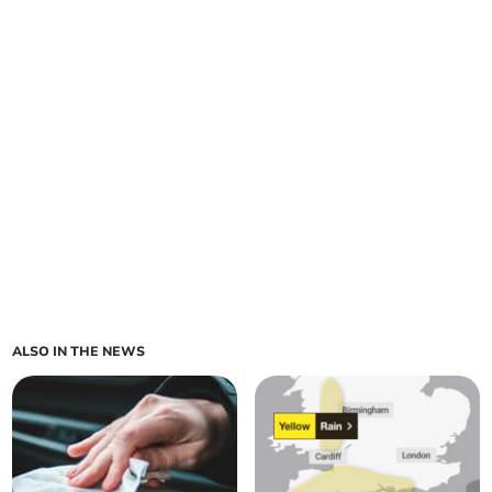
ALSO IN THE NEWS