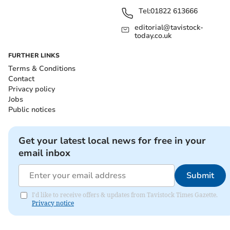
Tel:
01822 613666
editorial@tavistock-
today.co.uk
FURTHER LINKS
Terms & Conditions
Contact
Privacy policy
Jobs
Public notices
Get your latest local news for free in your
email inbox
Submit
I'd like to receive offers & updates from Tavistock Times Gazette.
Privacy notice