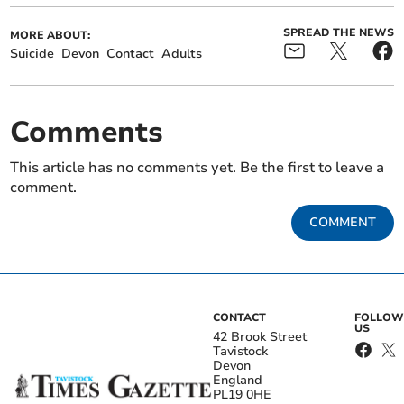
SPREAD THE NEWS
MORE ABOUT:
Suicide
Devon
Contact
Adults
Comments
This article has no comments yet. Be the first to leave a
comment.
COMMENT
CONTACT
FOLLOW
US
42 Brook Street
Tavistock
Devon
England
PL19 0HE