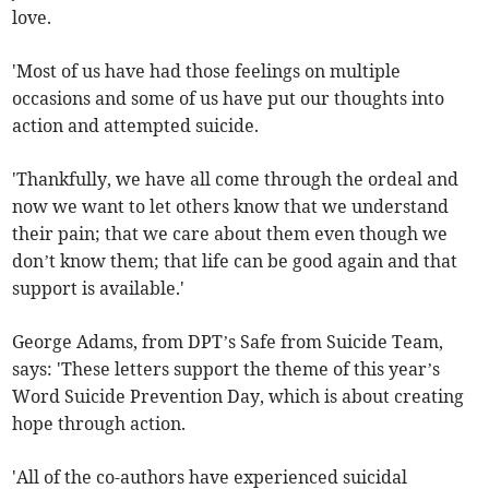
love.
'Most of us have had those feelings on multiple
occasions and some of us have put our thoughts into
action and attempted suicide.
'Thankfully, we have all come through the ordeal and
now we want to let others know that we understand
their pain; that we care about them even though we
don’t know them; that life can be good again and that
support is available.'
George Adams, from DPT’s Safe from Suicide Team,
says: 'These letters support the theme of this year’s
Word Suicide Prevention Day, which is about creating
hope through action.
'All of the co-authors have experienced suicidal