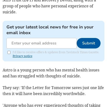
NHS Trust (DPT) and Recovery Devon, along with a
group of people who have personal experience of
suicide.
Get your latest local news for free in your
email inbox
Submit
I'd like to receive offers & updates from Tavistock Times Gazette.
Privacy notice
Astro is a young person who has mental health issues
and has struggled with thoughts of suicide.
They say: 'If the Letter for Tomorrow saves just one life
then it will have been incredibly worthwhile.
'Anyone who has ever experienced thoughts of taking