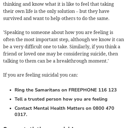
thinking and know what it is like to feel that taking
their own life is the only solution – but they have
survived and want to help others to do the same.
'Speaking to someone about how you are feeling is
often the most important step, although we know it can
be a very difficult one to take. Similarly, if you think a
friend or loved one may be considering suicide, then
talking to them can be a breakthrough moment.'
If you are feeling suicidal you can:
Ring the Samaritans on FREEPHONE 116 123
Tell a trusted person how you are feeling
Contact Mental Health Matters on 0800 470
0317.