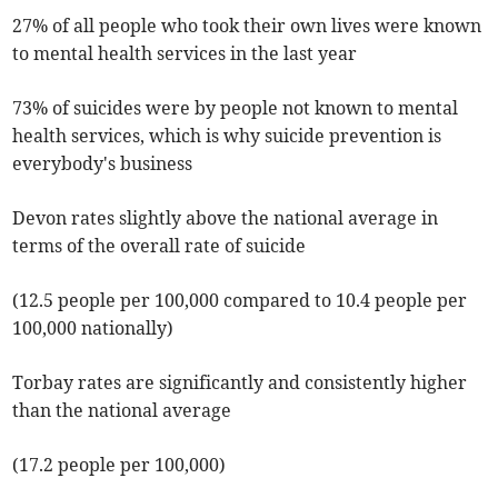
27% of all people who took their own lives were known
to mental health services in the last year
73% of suicides were by people not known to mental
health services, which is why suicide prevention is
everybody's business
Devon rates slightly above the national average in
terms of the overall rate of suicide
(12.5 people per 100,000 compared to 10.4 people per
100,000 nationally)
Torbay rates are significantly and consistently higher
than the national average
(17.2 people per 100,000)