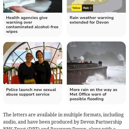
Health agencies give
Rain weather warning
warning over
extended for Devon
contaminated alcohol-free
wipes
Police launch new sexual
More rain on the way as
abuse support service
Met Office warn of
possible flooding
The letters are available in multiple formats, including
audio, and have been produced by Devon Partnership