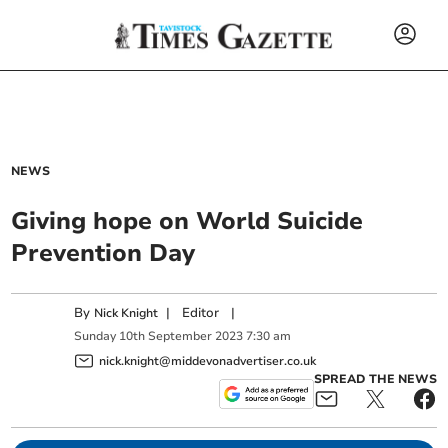
NEWS
Giving hope on World Suicide
Prevention Day
By
|
Editor
|
Nick Knight
Sunday
10
th
September
2023
7:30 am
nick.knight@middevonadvertiser.co.uk
SPREAD THE NEWS