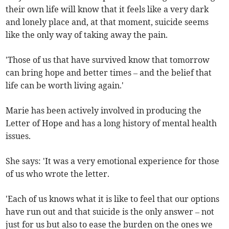
their own life will know that it feels like a very dark
and lonely place and, at that moment, suicide seems
like the only way of taking away the pain.
'Those of us that have survived know that tomorrow
can bring hope and better times – and the belief that
life can be worth living again.'
Marie has been actively involved in producing the
Letter of Hope and has a long history of mental health
issues.
She says: 'It was a very emotional experience for those
of us who wrote the letter.
'Each of us knows what it is like to feel that our options
have run out and that suicide is the only answer – not
just for us but also to ease the burden on the ones we