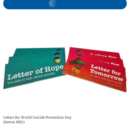
Letters for World Suicide Prevention Day.
(
Devon NHS
)