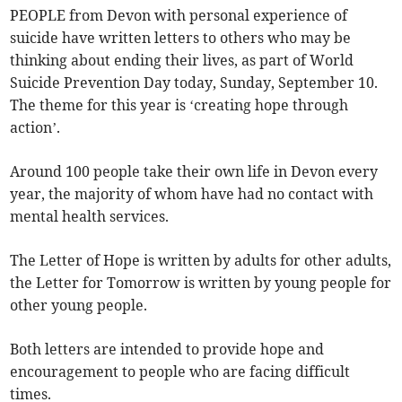
PEOPLE from Devon with personal experience of
suicide have written letters to others who may be
thinking about ending their lives, as part of World
Suicide Prevention Day today, Sunday, September 10.
The theme for this year is ‘creating hope through
action’.
Around 100 people take their own life in Devon every
year, the majority of whom have had no contact with
mental health services.
The Letter of Hope is written by adults for other adults,
the Letter for Tomorrow is written by young people for
other young people.
Both letters are intended to provide hope and
encouragement to people who are facing difficult
times.