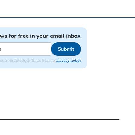
ews for free in your email inbox
Submit
ates from Tavistock Times Gazette.
Privacy notice