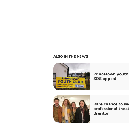
ALSO IN THE NEWS
Princetown youth
SOS appeal
Rare chance to se
professional theat
Brentor