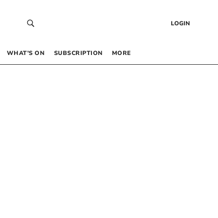
LOGIN
WHAT’S ON
SUBSCRIPTION
MORE