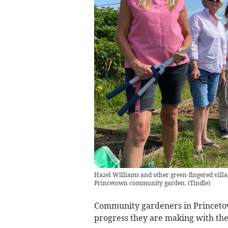
Hazel Williams and other green-fingered villa
Princetown community garden.
(
Tindle
)
Community gardeners in Princetow
progress they are making with the