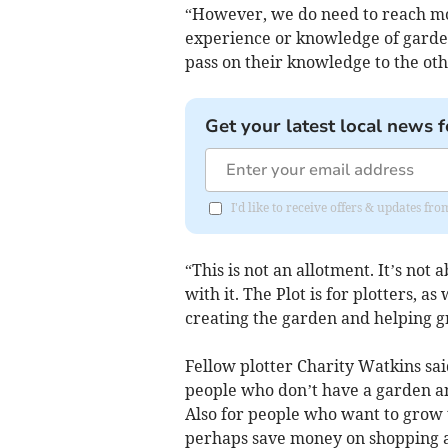
“However, we do need to reach mor
experience or knowledge of gardeni
pass on their knowledge to the oth
Get your latest local news f
I'd like to receive offers & updates fr
“This is not an allotment. It’s not
with it. The Plot is for plotters, as
creating the garden and helping g
Fellow plotter Charity Watkins sai
people who don’t have a garden an
Also for people who want to grow
perhaps save money on shopping an