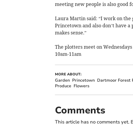
meeting new people is also good 
Laura Martin said: “I work on the
Princetown and also don’t have a 
makes sense.”
The plotters meet on Wednesdays
10am-11am
MORE ABOUT:
Garden
Princetown
Dartmoor Forest P
Produce
Flowers
Comments
This article has no comments yet. B