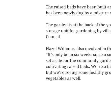
The raised beds have been built an
has been newly dug by a mixture 
The garden is at the back of the y
storage unit for gardening by vill
Council.
Hazel Williams, also involved in 
“It’s only been six weeks since a s
set aside for the community gard
cultivating raised beds. We’re a bi
but we’re seeing some healthy gr
vegetables as well.