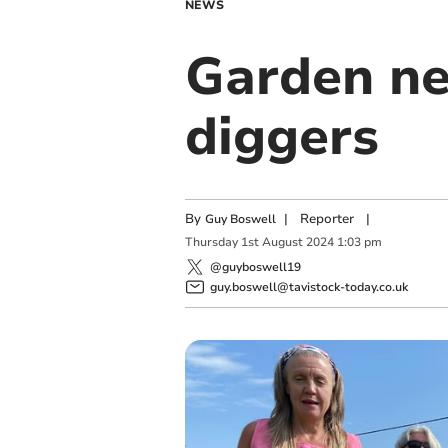
NEWS
Garden n
diggers
By
|
Reporter
|
Guy Boswell
Thursday
1
st
August
2024
1:03 pm
@guyboswell19
guy.boswell@tavistock-today.co.uk