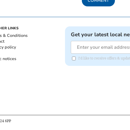
COMMENT
HER LINKS
Get your latest local n
s & Conditions
act
cy policy
c notices
I'd like to receive offers & upd
B24 6PP