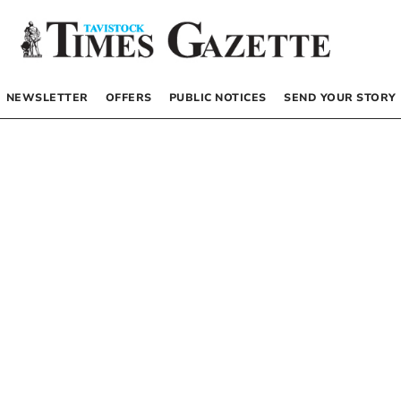
NEWSLETTER
OFFERS
PUBLIC NOTICES
SEND YOUR STORY