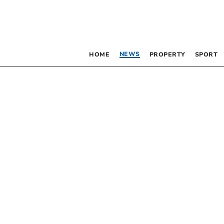
NEWS
HOME
PROPERTY
SPORT