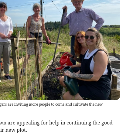
gers are inviting more people to come and cultivate the new
n are appealing for help in continuing the good
ir new plot.