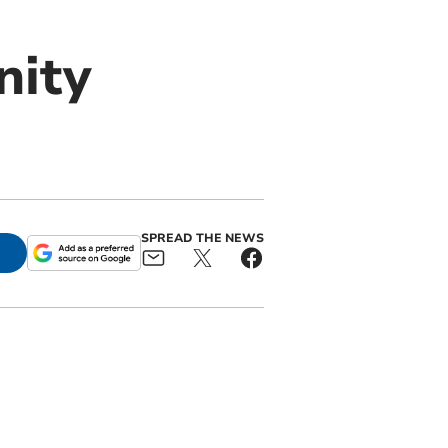
nity
SPREAD THE NEWS