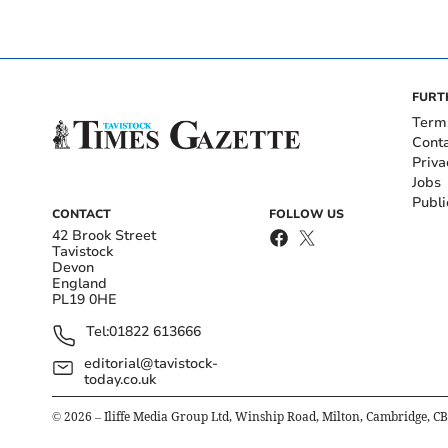
FURT
Term
Cont
Priva
Jobs
Publi
CONTACT
FOLLOW US
42 Brook Street
Tavistock
Devon
England
PL19 0HE
Tel:
01822 613666
editorial@tavistock-
today.co.uk
©
2026
– Iliffe Media Group Ltd, Winship Road, Milton, Cambridge, C