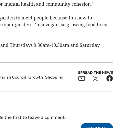
for mental health and community cohesion.”
 garden to meet people because I’m new to
proper garden. I’m a vegan, so growing food to eat
 and Thursdays 9.30am-10.30am and Saturday
SPREAD THE NEWS
arish Council
Growth
Shopping
e the first to leave a comment.