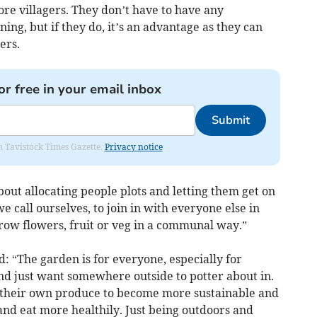
e villagers. They don’t have to have any
ng, but if they do, it’s an advantage as they can
ers.
or free in your email inbox
Submit
om Tavistock Times Gazette.
Privacy notice
 about allocating people plots and letting them get on
 we call ourselves, to join in with everyone else in
row flowers, fruit or veg in a communal way.”
d: “The garden is for everyone, especially for
d just want somewhere outside to potter about in.
 their own produce to become more sustainable and
d eat more healthily. Just being outdoors and