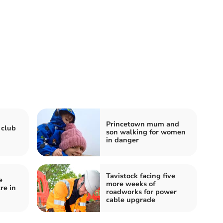
Princetown mum and
 club
son walking for women
in danger
Tavistock facing five
e
more weeks of
re in
roadworks for power
cable upgrade