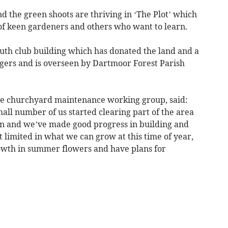
d the green shoots are thriving in ‘The Plot’ which
of keen gardeners and others who want to learn.
outh club building which has donated the land and a
agers and is overseen by Dartmoor Forest Parish
the churchyard maintenance working group, said:
mall number of us started clearing part of the area
en and we’ve made good progress in building and
t limited in what we can grow at this time of year,
owth in summer flowers and have plans for