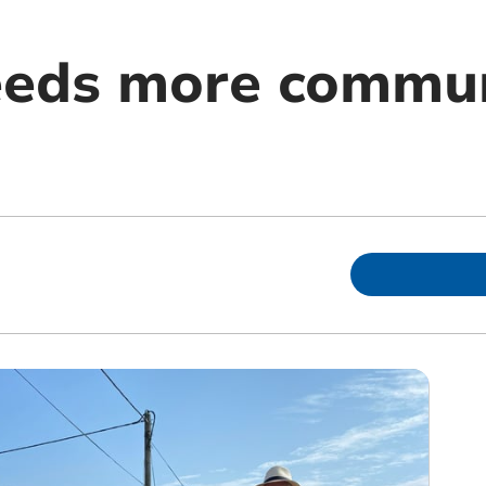
eeds more commu