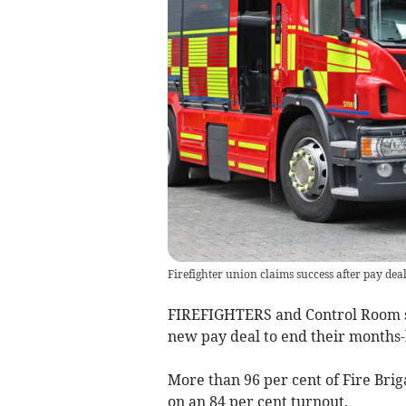
Firefighter union claims success after pay dea
FIREFIGHTERS and Control Room s
new pay deal to end their months-
More than 96 per cent of Fire Bri
on an 84 per cent turnout.