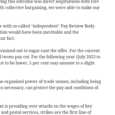
ing this outcome was direct negotiations with Fire
h collective bargaining, we were able to make our
le with so-called “independent” Pay Review Body.
tion would have been inevitable and the
at fact.
rmined not to sugar-coat the offer. For the current
al terms pay cut. For the following year (July 2023 to
ast to be lower, 5 per cent may amount to a slight
 the organised power of trade unions, including being
n necessary, can protect the pay and conditions of
 is presiding over attacks on the wages of key
and postal services, strikes are the first line of