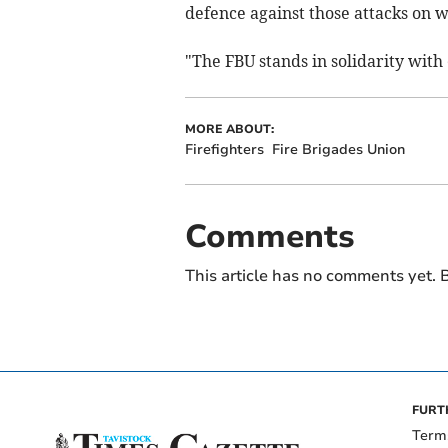
defence against those attacks on 
"The FBU stands in solidarity with 
MORE ABOUT:
Firefighters
Fire Brigades Union
Comments
This article has no comments yet. B
FURT
Term