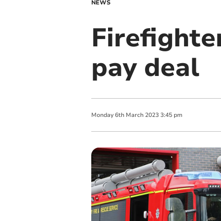
NEWS
Firefighte
pay deal
Monday
6
th
March
2023
3:45 pm