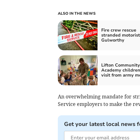
ALSO IN THE NEWS
Fire crew rescue
stranded motorist
Gulworthy
Lifton Community
Academy children
visit from army m
An overwhelming mandate for strik
Service employers to make the rev
Get your latest local news f