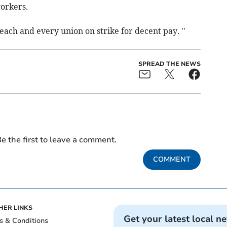
workers.
each and every union on strike for decent pay. ''
SPREAD THE NEWS
e the first to leave a comment.
COMMENT
HER LINKS
Get your latest local n
s & Conditions