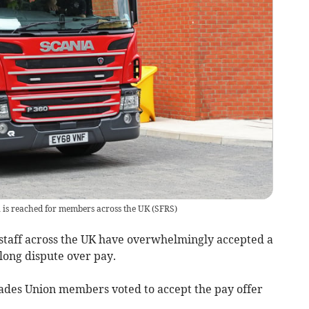
l is reached for members across the UK
(
SFRS
)
taff across the UK have overwhelmingly accepted a
long dispute over pay.
gades Union members voted to accept the pay offer