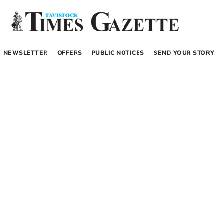
NEWSLETTER
OFFERS
PUBLIC NOTICES
SEND YOUR STORY