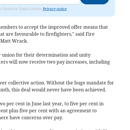
om Tavistock Times Gazette.
Privacy notice
embers to accept the improved offer means that
at are favourable to firefighters," said Fire
 Matt Wrack.
 union for their determination and unity
ters will now receive two pay increases, including
ower collective action. Without the huge mandate for
 month, this deal would never have been achieved.
per cent in June last year, to five per cent in
nt plus five per cent with an agreement to
here have concerns over pay.