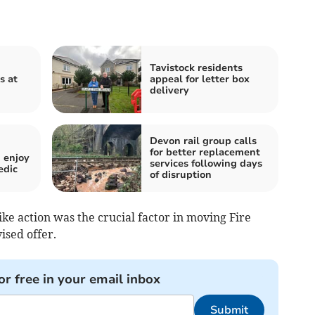
Tavistock residents
s at
appeal for letter box
delivery
Devon rail group calls
for better replacement
 enjoy
services following days
edic
of disruption
e action was the crucial factor in moving Fire
ised offer.
or free in your email inbox
Submit