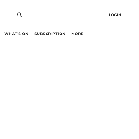
LOGIN
WHAT’S ON
SUBSCRIPTION
MORE