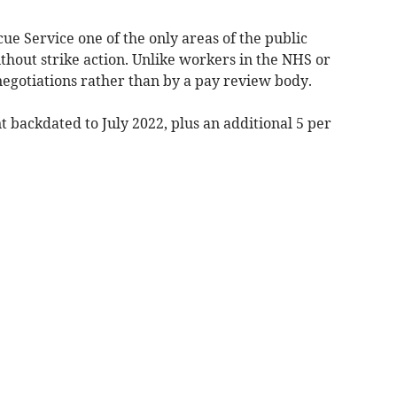
ue Service one of the only areas of the public
ithout strike action. Unlike workers in the NHS or
 negotiations rather than by a pay review body.
t backdated to July 2022, plus an additional 5 per