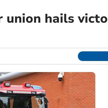
r union hails vict