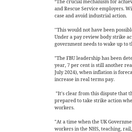
“The crucial mechanism for achiev
and Rescue Service employers. Wit
case and avoid industrial action.
''This would not have been possib
Under a pay review body strike ac
government needs to wake up to th
"The FBU leadership has been dete
year, 7 per cent is still another re
July 2024), when inflation is forec
increase in real terms pay.
"It's clear from this dispute that
prepared to take strike action whe
workers.
"At a time when the UK Government
workers in the NHS, teaching, rail, 