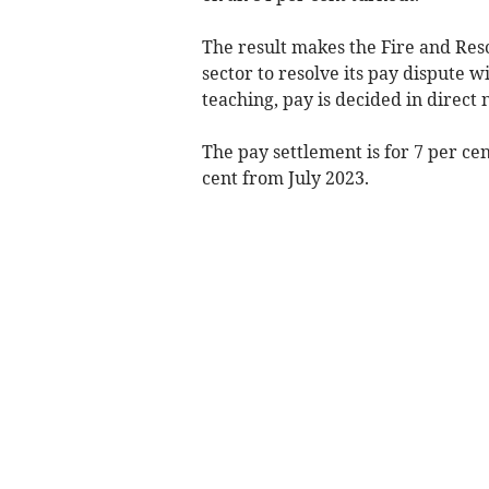
The result makes the Fire and Resc
sector to resolve its pay dispute w
teaching, pay is decided in direct
The pay settlement is for 7 per cen
cent from July 2023.