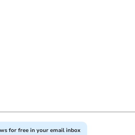
ews for free in your email inbox