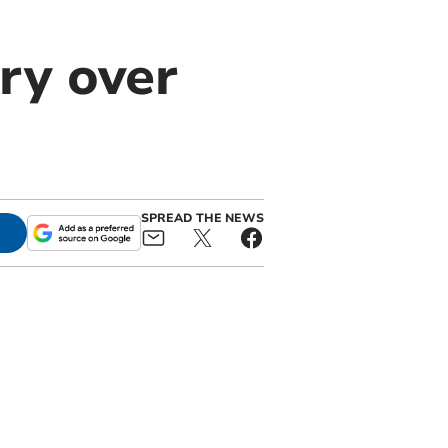
ory over
SPREAD THE NEWS