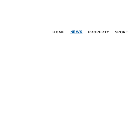
NEWS
HOME
PROPERTY
SPORT