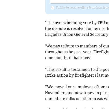
I'd like to receive offers & updates fr
"The overwhelming vote by FBU m
the dispute is resolved on terms th
Brigades Union General Secretary
'We pay tribute to members of our
throughout the past year. Firefigh
nine months of back pay.
"This result is testament to the p
strike action by firefighters last
''We moved our employers from two 
November, and now to seven per ce
immediate talks on other areas w