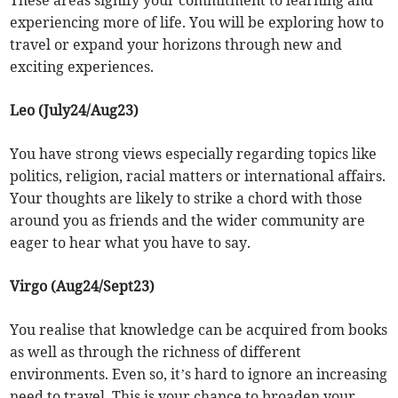
These areas signify your commitment to learning and
experiencing more of life. You will be exploring how to
travel or expand your horizons through new and
exciting experiences.
Leo (July24/Aug23)
You have strong views especially regarding topics like
politics, religion, racial matters or international affairs.
Your thoughts are likely to strike a chord with those
around you as friends and the wider community are
eager to hear what you have to say.
Virgo (Aug24/Sept23)
You realise that knowledge can be acquired from books
as well as through the richness of different
environments. Even so, it’s hard to ignore an increasing
need to travel. This is your chance to broaden your