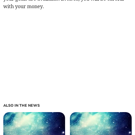
with your money.
ALSO IN THE NEWS