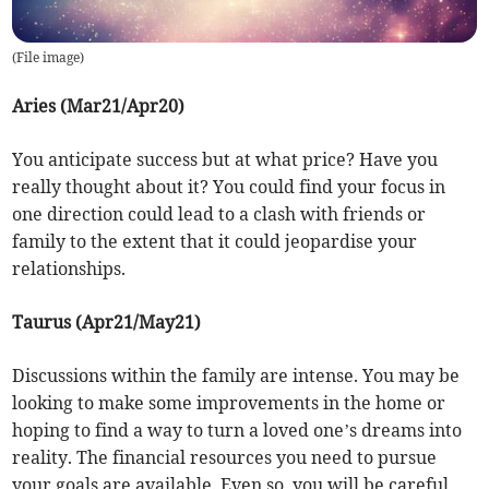
(
File image
)
Aries (Mar21/Apr20)
You anticipate success but at what price? Have you
really thought about it? You could find your focus in
one direction could lead to a clash with friends or
family to the extent that it could jeopardise your
relationships.
Taurus (Apr21/May21)
Discussions within the family are intense. You may be
looking to make some improvements in the home or
hoping to find a way to turn a loved one’s dreams into
reality. The financial resources you need to pursue
your goals are available. Even so, you will be careful