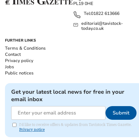
PL19 0HE
Tel:
01822 613666
editorial@tavistock-
today.co.uk
FURTHER LINKS
Terms & Conditions
Contact
Privacy policy
Jobs
Public notices
Get your latest local news for free in your
email inbox
Submit
I'd like to receive offers & updates from Tavistock Times Gazette.
Privacy notice