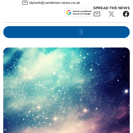
dylanh@cambrian-news.co.uk
SPREAD THE NEWS