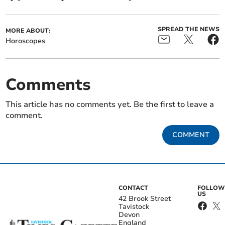
SPREAD THE NEWS
MORE ABOUT:
Horoscopes
Comments
This article has no comments yet. Be the first to leave a
comment.
COMMENT
CONTACT
FOLLOW
US
42 Brook Street
Tavistock
Devon
England