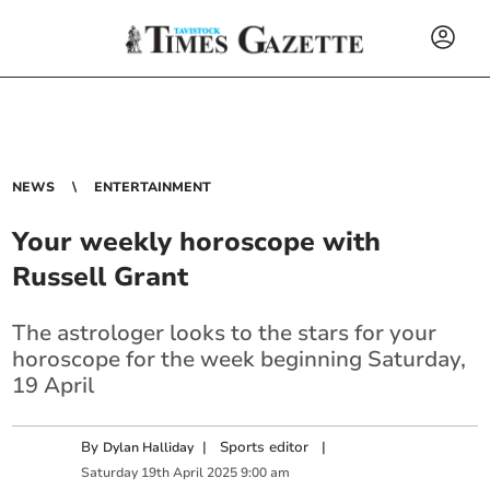
NEWS
ENTERTAINMENT
Your weekly horoscope with
Russell Grant
The astrologer looks to the stars for your
horoscope for the week beginning Saturday,
19 April
By
|
Sports editor
|
Dylan Halliday
Saturday
19
th
April
2025
9:00 am