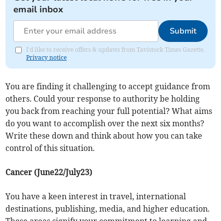
email inbox
Submit
I'd like to receive offers & updates from Tavistock Times Gazette.
Privacy notice
You are finding it challenging to accept guidance from
others. Could your response to authority be holding
you back from reaching your full potential? What aims
do you want to accomplish over the next six months?
Write these down and think about how you can take
control of this situation.
Cancer (June22/July23)
You have a keen interest in travel, international
destinations, publishing, media, and higher education.