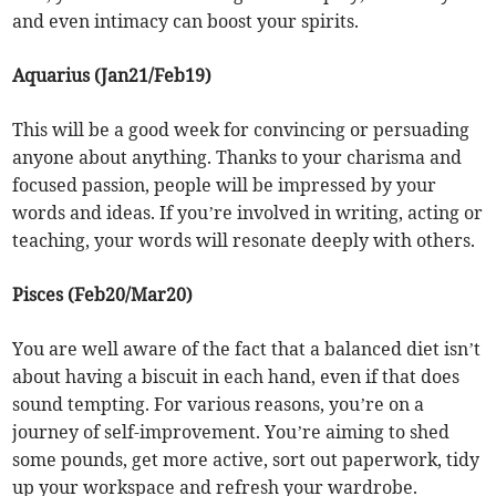
and even intimacy can boost your spirits.
Aquarius (Jan21/Feb19)
This will be a good week for convincing or persuading
anyone about anything. Thanks to your charisma and
focused passion, people will be impressed by your
words and ideas. If you’re involved in writing, acting or
teaching, your words will resonate deeply with others.
Pisces (Feb20/Mar20)
You are well aware of the fact that a balanced diet isn’t
about having a biscuit in each hand, even if that does
sound tempting. For various reasons, you’re on a
journey of self-improvement. You’re aiming to shed
some pounds, get more active, sort out paperwork, tidy
up your workspace and refresh your wardrobe.