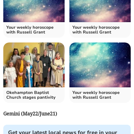
Your weekly horoscope
Your weekly horoscope
with Russell Grant
with Russell Grant
Okehampton Baptist
Your weekly horoscope
Church stages pantivity
with Russell Grant
Gemini (May22/June21)
Get your latest local news for free in your