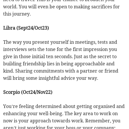
world. You will even be open to making sacrifices for
this journey.
Libra (Sept24/Oct23)
The way you present yourself in meetings, tests and
interviews sets the tone for the first impression you
give in those initial ten seconds. Just as the secret to
building friendship lies in being approachable and
kind. Sharing commitments with a partner or friend
will bring some insightful advice your way.
Scorpio (Oct24/Nov22)
You’re feeling determined about getting organised and
enhancing your well-being. The key area to work on
now is your approach towards work. Remember, you
aren’t just working for your boss or your company;