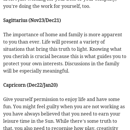
you’re doing the work for yourself, too.
Sagittarius (Nov23/Dec21)
The importance of home and family is more apparent
to you than ever. Life will present a variety of
situations that bring this truth to light. Knowing what
you cherish is crucial because this is what guides you to
protect your own interests. Discussions in the family
will be especially meaningful.
Capricorn (Dec22/Jan20)
Give yourself permission to enjoy life and have some
fun. You might feel guilty when you are not working as
you have always believed that you need to earn your
leisure time in the Sun. While there’s some truth to
that, you also need to recognise how play, creativity