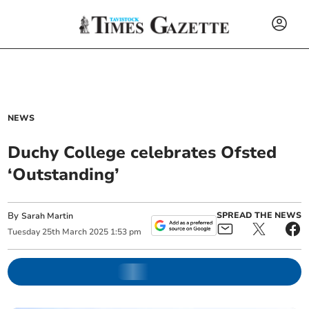
NEWS
Duchy College celebrates Ofsted
‘Outstanding’
By
SPREAD THE NEWS
Sarah Martin
Tuesday
25
th
March
2025
1:53 pm