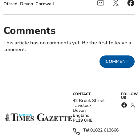
Ofsted
Devon
Cornwall
Comments
This article has no comments yet. Be the first to leave a
comment.
COMMENT
CONTACT
FOLLOW
US
42 Brook Street
Tavistock
Devon
England
PL19 0HE
Tel:
01822 613666