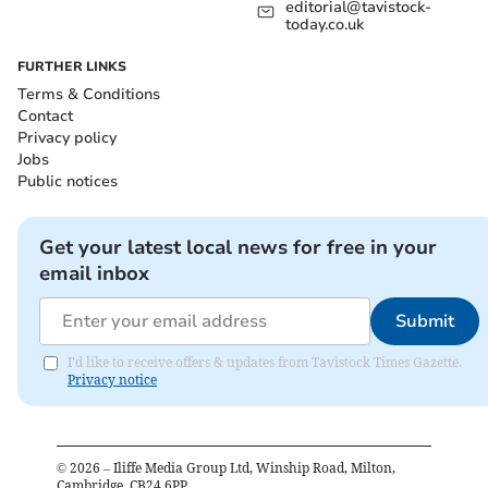
editorial@tavistock-
today.co.uk
FURTHER LINKS
Terms & Conditions
Contact
Privacy policy
Jobs
Public notices
Get your latest local news for free in your
email inbox
Submit
I'd like to receive offers & updates from Tavistock Times Gazette.
Privacy notice
©
2026
– Iliffe Media Group Ltd, Winship Road, Milton,
Cambridge, CB24 6PP