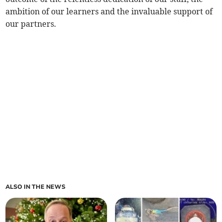
ambition of our learners and the invaluable support of
our partners.
ALSO IN THE NEWS