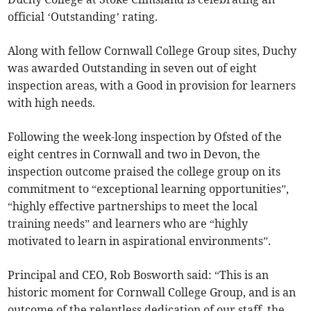
official ‘Outstanding’ rating.
Along with fellow Cornwall College Group sites, Duchy
was awarded Outstanding in seven out of eight
inspection areas, with a Good in provision for learners
with high needs.
Following the week-long inspection by Ofsted of the
eight centres in Cornwall and two in Devon, the
inspection outcome praised the college group on its
commitment to “exceptional learning opportunities”,
“highly effective partnerships to meet the local
training needs” and learners who are “highly
motivated to learn in aspirational environments”.
Principal and CEO, Rob Bosworth said: “This is an
historic moment for Cornwall College Group, and is an
outcome of the relentless dedication of our staff, the