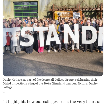
Duchy College, as part of the Cornwall College Group, celebrating their
Ofsted inspection rating of the Stoke Climsland campus. Picture: Duchy
College.
(
)
“It highlights how our colleges are at the very heart of