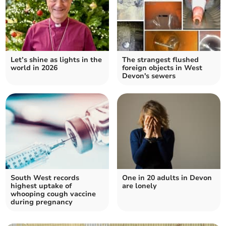
Let’s shine as lights in the
The strangest flushed
world in 2026
foreign objects in West
Devon's sewers
South West records
One in 20 adults in Devon
highest uptake of
are lonely
whooping cough vaccine
during pregnancy