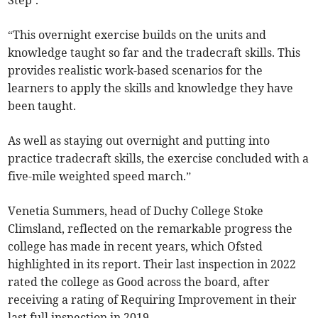
“This overnight exercise builds on the units and
knowledge taught so far and the tradecraft skills. This
provides realistic work-based scenarios for the
learners to apply the skills and knowledge they have
been taught.
As well as staying out overnight and putting into
practice tradecraft skills, the exercise concluded with a
five-mile weighted speed march.”
Venetia Summers, head of Duchy College Stoke
Climsland, reflected on the remarkable progress the
college has made in recent years, which Ofsted
highlighted in its report. Their last inspection in 2022
rated the college as Good across the board, after
receiving a rating of Requiring Improvement in their
last full inspection in 2019.