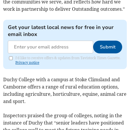
the communities we serve, and reflects how hard we
work in partnership to deliver Outstanding outcomes.”
Get your latest local news for free in your
email inbox
Submit
I'd like to receive offers & updates from Tavistock Times Gazette.
Privacy notice
Duchy College with a campus at Stoke Climsland and
Camborne offers a range of rural education options,
including agriculture, horticulture, equine, animal care
and sport.
Inspectors praised the group of colleges, noting in the
instance of Duchy that “senior leaders have positioned
the college well to meet the future training needs in