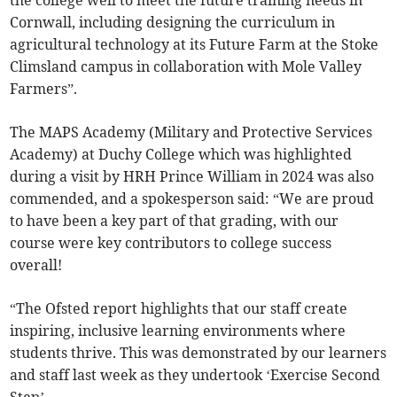
Cornwall, including designing the curriculum in
agricultural technology at its Future Farm at the Stoke
Climsland campus in collaboration with Mole Valley
Farmers”.
The MAPS Academy (Military and Protective Services
Academy) at Duchy College which was highlighted
during a visit by HRH Prince William in 2024 was also
commended, and a spokesperson said: “We are proud
to have been a key part of that grading, with our
course were key contributors to college success
overall!
“The Ofsted report highlights that our staff create
inspiring, inclusive learning environments where
students thrive. This was demonstrated by our learners
and staff last week as they undertook ‘Exercise Second
Step’.