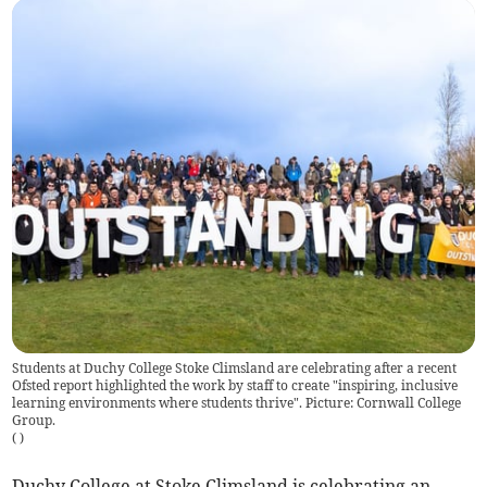
Students at Duchy College Stoke Climsland are celebrating after a recent
Ofsted report highlighted the work by staff to create "inspiring, inclusive
learning environments where students thrive". Picture: Cornwall College
Group.
(
)
Duchy College at Stoke Climsland is celebrating an