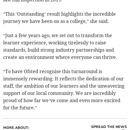
“This ‘Outstanding’ result highlights the incredible
journey we have been on as a college,” she said.
“Just a few years ago, we set out to transform the
learner experience, working tirelessly to raise
standards, build strong industry partnerships and
create an environment where everyone can thrive.
“To have Ofsted recognise this turnaround is
immensely rewarding. It reflects the dedication of our
staff, the ambition of our learners and the unwavering
support of our local community. We are incredibly
proud of how far we’ve come and even more excited
for the future.”
SPREAD THE NEWS
MORE ABOUT: