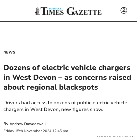
NEWS
Dozens of electric vehicle chargers
in West Devon – as concerns raised
about regional blackspots
Drivers had access to dozens of public electric vehicle
chargers in West Devon, new figures show.
By
Andrew Dowdeswell
Friday
15
th
November
2024
12:45 pm