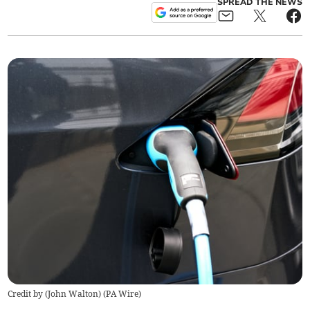
SPREAD THE NEWS
Credit by (
John Walton
)
(
PA Wire
)