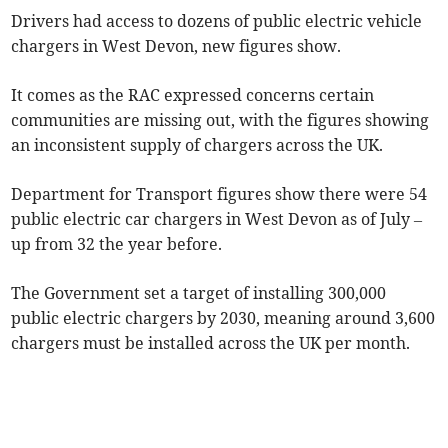
Drivers had access to dozens of public electric vehicle
chargers in West Devon, new figures show.
It comes as the RAC expressed concerns certain
communities are missing out, with the figures showing
an inconsistent supply of chargers across the UK.
Department for Transport figures show there were 54
public electric car chargers in West Devon as of July –
up from 32 the year before.
The Government set a target of installing 300,000
public electric chargers by 2030, meaning around 3,600
chargers must be installed across the UK per month.