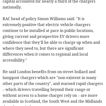
capital accounted for nearly a third of the chargers
nationally.
RAC head of policy Simon Williams said: "It is
extremely positive that electric vehicle chargers
continue to be installed at pace in public locations,
giving current and prospective EV drivers more
confidence that they’ll be able to charge up when and
where they need to, but there are significant
differences when it comes to regional and local
accessibility."
He said London benefits from on-street bollard and
lamppost chargers which are "non-existent in many
other parts of the country", and warned rapid chargers
– which drivers travelling beyond their range or
without access to a home charger rely on – are more
available in Scotland, the South West and the Midlands