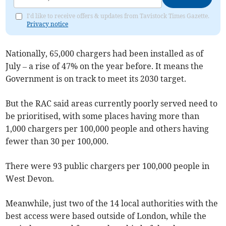
I'd like to receive offers & updates from Tavistock Times Gazette.
Privacy notice
Nationally, 65,000 chargers had been installed as of
July – a rise of 47% on the year before. It means the
Government is on track to meet its 2030 target.
But the RAC said areas currently poorly served need to
be prioritised, with some places having more than
1,000 chargers per 100,000 people and others having
fewer than 30 per 100,000.
There were 93 public chargers per 100,000 people in
West Devon.
Meanwhile, just two of the 14 local authorities with the
best access were based outside of London, while the