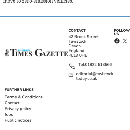
move to zero-emission vehicles."
CONTACT
FOLLOW
US
42 Brook Street
Tavistock
Devon
England
PL19 0HE
Tel:
01822 613666
editorial@tavistock-
today.co.uk
FURTHER LINKS
Terms & Conditions
Contact
Privacy policy
Jobs
Public notices