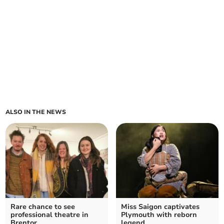
ALSO IN THE NEWS
Rare chance to see
Miss Saigon captivates
professional theatre in
Plymouth with reborn
Brentor
legend