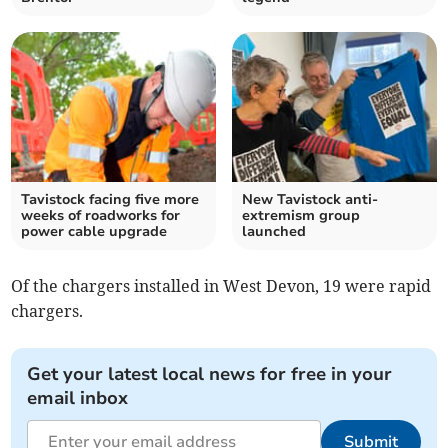
Tavistock facing five more
New Tavistock anti-
weeks of roadworks for
extremism group
power cable upgrade
launched
Of the chargers installed in West Devon, 19 were rapid
chargers.
Get your latest local news for free in your
email inbox
Submit