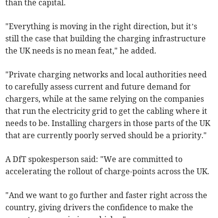
than the capital.
"Everything is moving in the right direction, but it’s
still the case that building the charging infrastructure
the UK needs is no mean feat," he added.
"Private charging networks and local authorities need
to carefully assess current and future demand for
chargers, while at the same relying on the companies
that run the electricity grid to get the cabling where it
needs to be. Installing chargers in those parts of the UK
that are currently poorly served should be a priority."
A DfT spokesperson said: "We are committed to
accelerating the rollout of charge-points across the UK.
"And we want to go further and faster right across the
country, giving drivers the confidence to make the