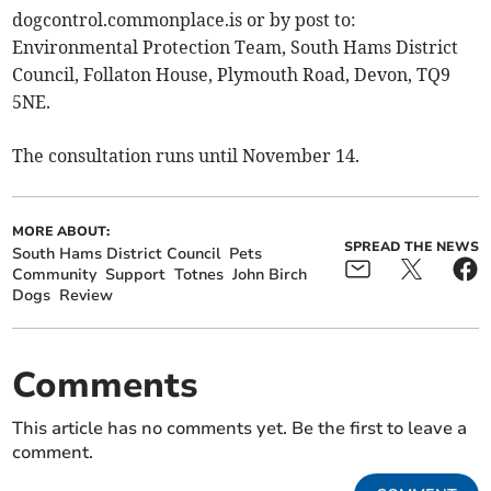
dogcontrol.commonplace.is or by post to:
Environmental Protection Team, South Hams District
Council, Follaton House, Plymouth Road, Devon, TQ9
5NE.
The consultation runs until November 14.
MORE ABOUT:
SPREAD THE NEWS
South Hams District Council
Pets
Community
Support
Totnes
John Birch
Dogs
Review
Comments
This article has no comments yet. Be the first to leave a
comment.