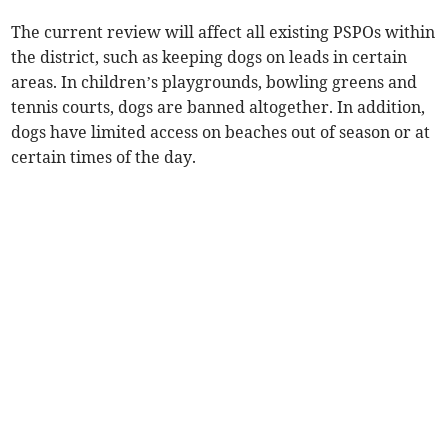
The current review will affect all existing PSPOs within
the district, such as keeping dogs on leads in certain
areas. In children’s playgrounds, bowling greens and
tennis courts, dogs are banned altogether. In addition,
dogs have limited access on beaches out of season or at
certain times of the day.