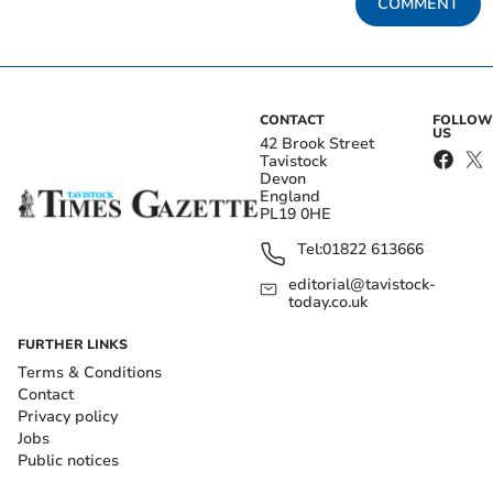
COMMENT
CONTACT
FOLLOW
US
42 Brook Street
Tavistock
Devon
England
PL19 0HE
Tel:
01822 613666
editorial@tavistock-
today.co.uk
FURTHER LINKS
Terms & Conditions
Contact
Privacy policy
Jobs
Public notices