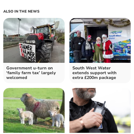
ALSO IN THE NEWS
Government u-turn on
South West Water
‘family farm tax’ largely
extends support with
welcomed
extra £200m package