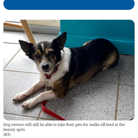
Dog owners will still be able to take their pets for walks off-lead in the
beauty spots
(
RT
)