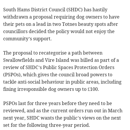
South Hams District Council (SHDC) has hastily
withdrawn a proposal requiring dog owners to have
their pets on a lead in two Totnes beauty spots after
councillors decided the policy would not enjoy the
community’s support.
The proposal to recategorise a path between
Swallowfields and Vire Island was billed as part of a
review of SHDC’s Public Spaces Protection Orders
(PSPOs), which gives the council broad powers to
tackle anti-social behaviour in public areas, including
fining irresponsible dog owners up to £100.
PSPOs last for three years before they need to be
reviewed, and as the current orders run out in March
next year, SHDC wants the public’s views on the next
set for the following three-year period.