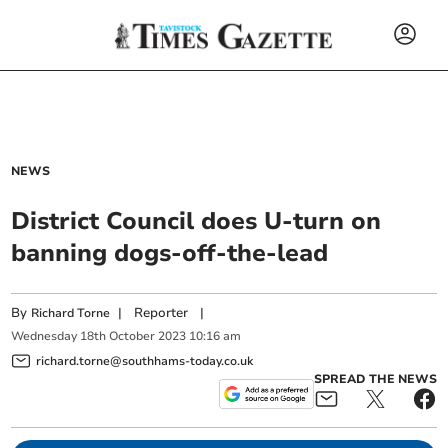
NEWS
District Council does U-turn on
banning dogs-off-the-lead
By
|
Reporter
|
Richard Torne
Wednesday
18
th
October
2023
10:16 am
richard.torne@southhams-today.co.uk
SPREAD THE NEWS