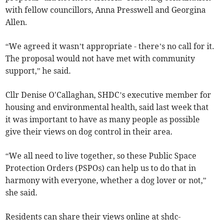
with fellow councillors, Anna Presswell and Georgina
Allen.
“We agreed it wasn’t appropriate - there’s no call for it.
The proposal would not have met with community
support,” he said.
Cllr Denise O'Callaghan, SHDC’s executive member for
housing and environmental health, said last week that
it was important to have as many people as possible
give their views on dog control in their area.
“We all need to live together, so these Public Space
Protection Orders (PSPOs) can help us to do that in
harmony with everyone, whether a dog lover or not,”
she said.
Residents can share their views online at shdc-