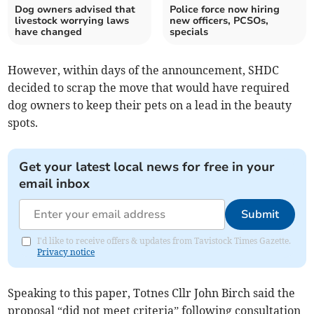
Dog owners advised that
Police force now hiring
livestock worrying laws
new officers, PCSOs,
have changed
specials
However, within days of the announcement, SHDC
decided to scrap the move that would have required
dog owners to keep their pets on a lead in the beauty
spots.
Get your latest local news for free in your
email inbox
Submit
I'd like to receive offers & updates from Tavistock Times Gazette.
Privacy notice
Speaking to this paper, Totnes Cllr John Birch said the
proposal “did not meet criteria” following consultation