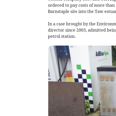
ordered to pay costs of more than 
Barnstaple site into the Taw estua
In a case brought by the Environ
director since 2003, admitted bein
petrol station.