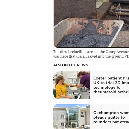
The diesel refuelling area at the Coney Avenue
was here that diesel leaked into the ground.
(
T
ALSO IN THE NEWS
Exeter patient firs
UK to trial 3D im
technology for
rheumatoid arthri
Okehampton wo
pleads guilty to
rounders bat atta