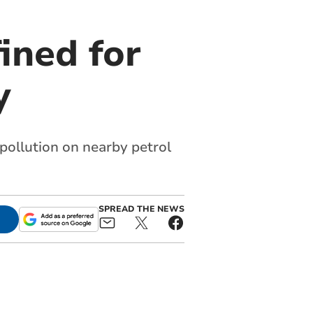
ined for
y
ollution on nearby petrol
SPREAD THE NEWS