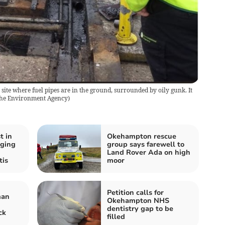
 site where fuel pipes are in the ground, surrounded by oily gunk. It
he Environment Agency
)
t in
Okehampton rescue
aging
group says farewell to
Land Rover Ada on high
tis
moor
Petition calls for
man
Okehampton NHS
dentistry gap to be
ck
filled