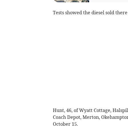
Tests showed the diesel sold there 
Hunt, 46, of Wyatt Cottage, Halsp
Coach Depot, Merton, Okehampton
October 15.