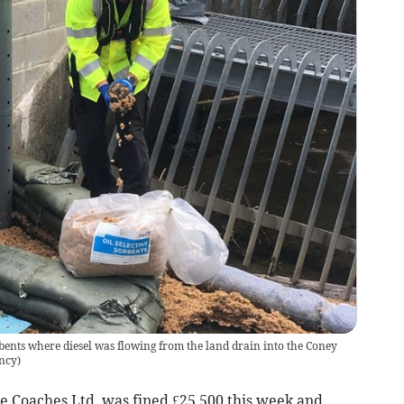
ents where diesel was flowing from the land drain into the Coney
ncy
)
Coaches Ltd, was fined £25,500 this week and