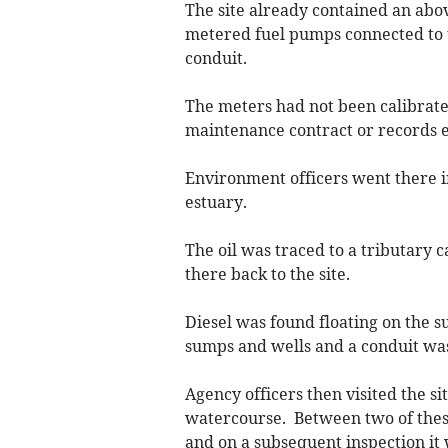
The site already contained an abov
metered fuel pumps connected to 
conduit.
The meters had not been calibrate
maintenance contract or records exi
Environment officers went there in
estuary.
The oil was traced to a tributary 
there back to the site.
Diesel was found floating on the s
sumps and wells and a conduit was 
Agency officers then visited the s
watercourse. Between two of these 
and on a subsequent inspection it 