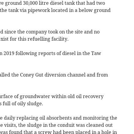
e ground 30,000 litre diesel tank that had two
the tank via pipework located in a below ground
d since the company took on the site and no
st for this refuelling facility.
 2019 following reports of diesel in the Taw
called the Coney Gut diversion channel and from
urface of groundwater within old oil recovery
full of oily sludge.
ite daily replacing oil absorbents and monitoring the
visits, the sludge in the conduit was cleaned out
was found that a screw had been placed in a hole in