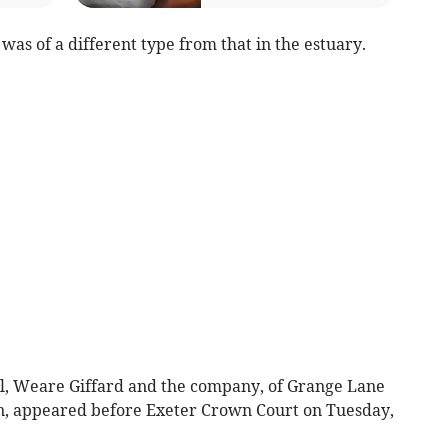
was of a different type from that in the estuary.
ill, Weare Giffard and the company, of Grange Lane
, appeared before Exeter Crown Court on Tuesday,