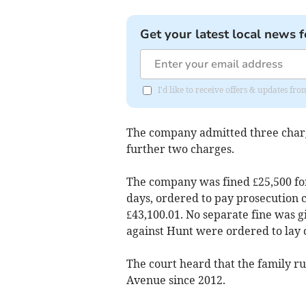
Get your latest local news f
I'd like to receive offers & updates fr
The company admitted three charge
further two charges.
The company was fined £25,500 for 
days, ordered to pay prosecution c
£43,100.01. No separate fine was g
against Hunt were ordered to lay o
The court heard that the family r
Avenue since 2012.