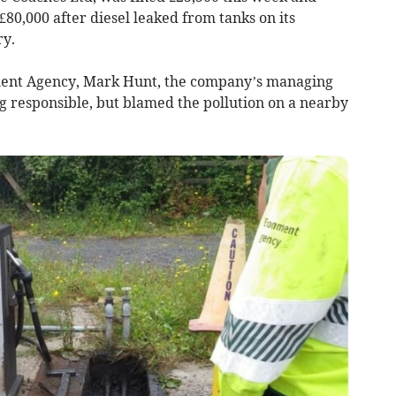
£80,000 after diesel leaked from tanks on its
ry.
ment Agency, Mark Hunt, the company’s managing
g responsible, but blamed the pollution on a nearby