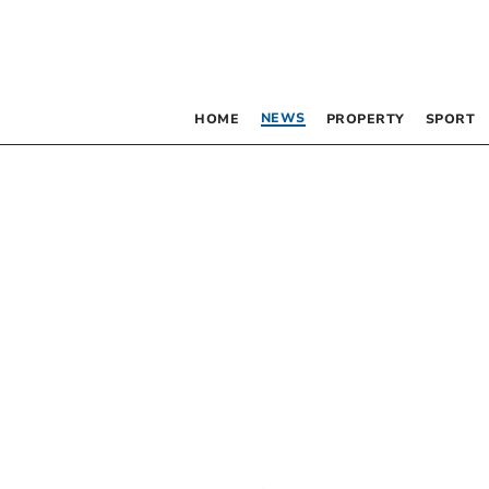
NEWS
HOME
PROPERTY
SPORT