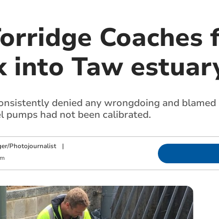
orridge Coaches f
k into Taw estuar
sistently denied any wrongdoing and blamed p
el pumps had not been calibrated.
ger/Photojournalist
|
pm