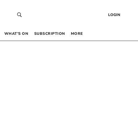
LOGIN
WHAT’S ON
SUBSCRIPTION
MORE