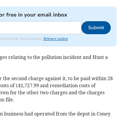
or free in your email inbox
Submit
om Tavistock Times Gazette.
Privacy notice
s relating to the pollution incident and Hunt a
the second charge against it, to be paid within 28
osts of £41,727.99 and remediation costs of
iven for the other two charges and the charges
n file.
un business had operated from the depot in Coney