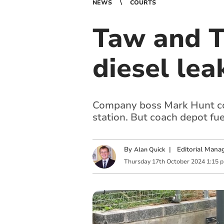
NEWS
COURTS
Taw and T
diesel lea
Company boss Mark Hunt con
station. But coach depot fu
By
|
Editorial Mana
Alan Quick
Thursday
17
th
October
2024
1:15 