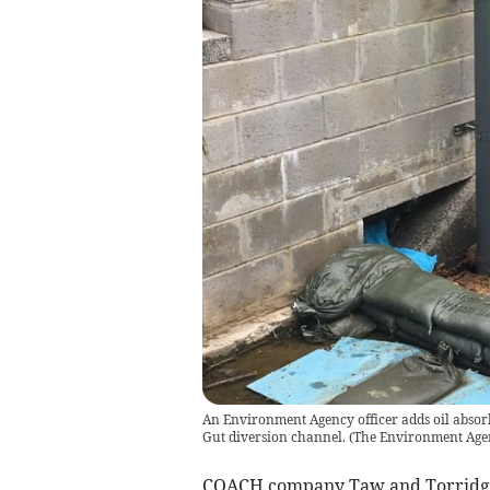
An Environment Agency officer adds oil absorb
Gut diversion channel.
(
The Environment Age
COACH company Taw and Torridge 