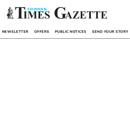
NEWSLETTER
OFFERS
PUBLIC NOTICES
SEND YOUR STORY