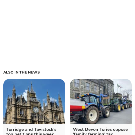
ALSO IN THE NEWS
Torridge and Tavistock's
West Devon Tories oppose
top petitions this week
'family farming' tax