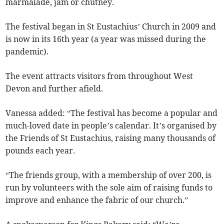
marmalade, jam or chutney.
The festival began in St Eustachius’ Church in 2009 and
is now in its 16th year (a year was missed during the
pandemic).
The event attracts visitors from throughout West
Devon and further afield.
Vanessa added: “The festival has become a popular and
much-loved date in people’s calendar. It’s organised by
the Friends of St Eustachius, raising many thousands of
pounds each year.
“The friends group, with a membership of over 200, is
run by volunteers with the sole aim of raising funds to
improve and enhance the fabric of our church.”