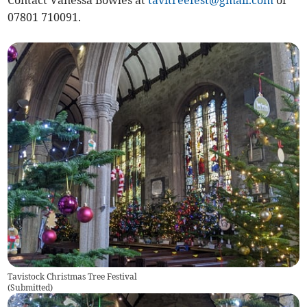
Contact Vanessa Bowles at
tavitreefest@gmail.com
or
07801 710091.
Tavistock Christmas Tree Festival
(
Submitted
)