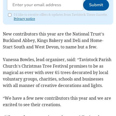
Submit
I'd like to receive offers & updates from Tavistock Times Gazette.
Privacy notice
New contributors this year are the National Trust’s
Buckland Abbey, Kings Bakery and Deli and Home-
Start South and West Devon, to name but a few.
Vanessa Bowles, lead organiser, said: “Tavistock Parish
Church’s Christmas Tree Festival promises to be as
magical as ever with over 65 trees decorated by local
voluntary groups, charities, schools and businesses
with all manner of creative decorations and lights.
“We have a few new contributors this year and we are
excited to see their creations.