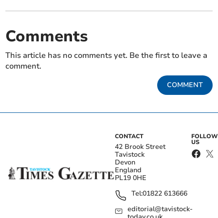
Comments
This article has no comments yet. Be the first to leave a
comment.
COMMENT
CONTACT
FOLLOW
US
42 Brook Street
Tavistock
Devon
England
PL19 0HE
Tel:
01822 613666
editorial@tavistock-
today.co.uk