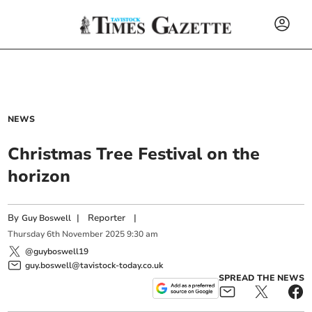
NEWS
Christmas Tree Festival on the
horizon
By
|
Reporter
|
Guy Boswell
Thursday
6
th
November
2025
9:30 am
@guyboswell19
guy.boswell@tavistock-today.co.uk
SPREAD THE NEWS