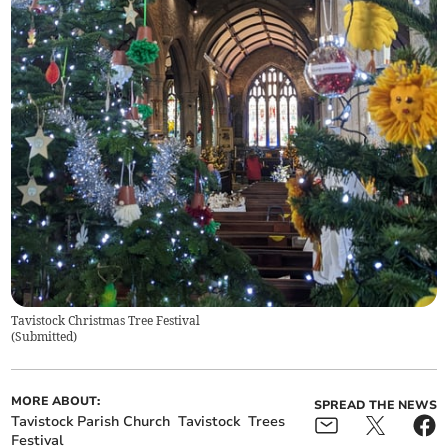
Tavistock Christmas Tree Festival
(
Submitted
)
MORE ABOUT:
SPREAD THE NEWS
Tavistock Parish Church
Tavistock
Trees
Festival