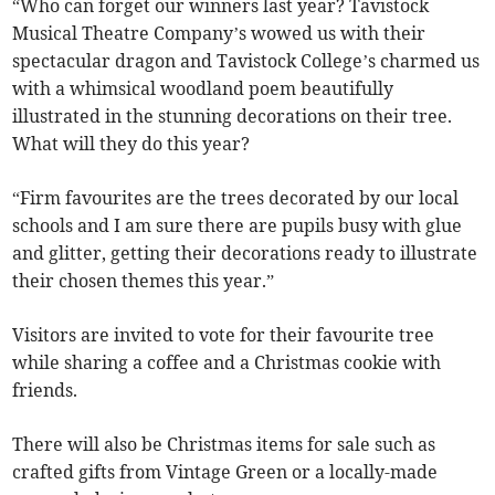
“Who can forget our winners last year? Tavistock
Musical Theatre Company’s wowed us with their
spectacular dragon and Tavistock College’s charmed us
with a whimsical woodland poem beautifully
illustrated in the stunning decorations on their tree.
What will they do this year?
“Firm favourites are the trees decorated by our local
schools and I am sure there are pupils busy with glue
and glitter, getting their decorations ready to illustrate
their chosen themes this year.”
Visitors are invited to
vote for their favourite tree
while sharing a coffee and a Christmas cookie with
friends.
There will also be Christmas items for sale such as
crafted gifts from Vintage Green or a locally-made