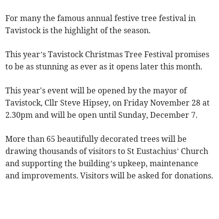
For many the famous annual festive tree festival in
Tavistock is the highlight of the season.
This year’s Tavistock Christmas Tree Festival promises
to be as stunning as ever as it opens later this month.
This year's event will be opened by the mayor of
Tavistock, Cllr Steve Hipsey, on Friday November 28 at
2.30pm and will be open until Sunday, December 7.
More than 65 beautifully decorated trees will be
drawing thousands of visitors to St Eustachius’ Church
and supporting the building’s upkeep, maintenance
and improvements. Visitors will be asked for donations.