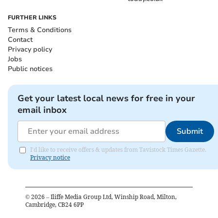
FURTHER LINKS
Terms & Conditions
Contact
Privacy policy
Jobs
Public notices
Get your latest local news for free in your
email inbox
Submit
I'd like to receive offers & updates from Tavistock Times Gazette.
Privacy notice
©
2026
– Iliffe Media Group Ltd, Winship Road, Milton,
Cambridge, CB24 6PP