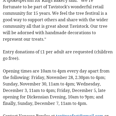
A spokesperson for Kings Bakery said: “We’re
fortunate to be part of Tavistock's wonderful retail
community for 15 years. We feel the tree festival is a
good way to support others and share with the wider
community all that is great about Tavistock. Our tree
will be adorned with handmade decorations to
represent our treats.”
Entry donations of £1 per adult are requested (children
go free).
Opening times are 10am to 4pm every day apart from
the following: Friday, November 28, 2.30pm to 4pm;
Sunday, November 30, 11am to 4pm; Wednesday,
December 3, 11am to 4pm; Friday, December 5, late
opening for Dickensian Evening, 10am to 9pm; and
finally, Sunday, December 7, 11am to 4pm.