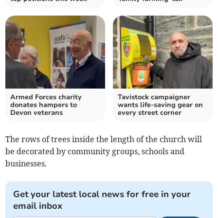
Armed Forces charity
Tavistock campaigner
donates hampers to
wants life-saving gear on
Devon veterans
every street corner
The rows of trees inside the length of the church will
be decorated by community groups, schools and
businesses.
Get your latest local news for free in your
email inbox