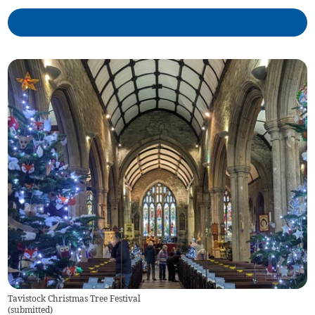
Tavistock Christmas Tree Festival
(
submitted
)