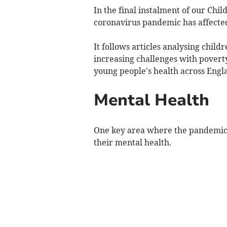
In the final instalment of our Chil
coronavirus pandemic has affected
It follows articles analysing chil
increasing challenges with povert
young people's health across Engl
Mental Health
One key area where the pandemic h
their mental health.