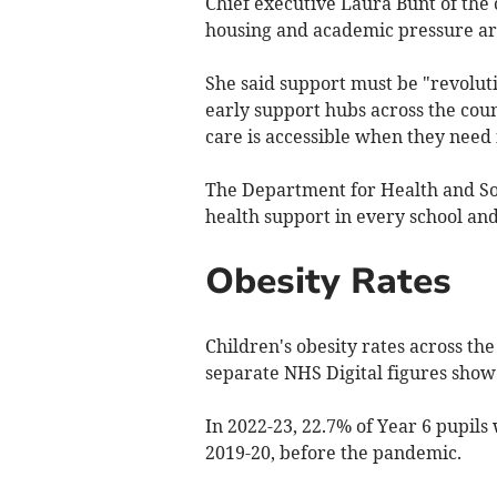
Chief executive Laura Bunt of the 
housing and academic pressure are 
She said support must be "revolut
early support hubs across the cou
care is accessible when they need i
The Department for Health and Soci
health support in every school an
Obesity Rates
Children's obesity rates across th
separate NHS Digital figures show
In 2022-23, 22.7% of Year 6 pupils
2019-20, before the pandemic.