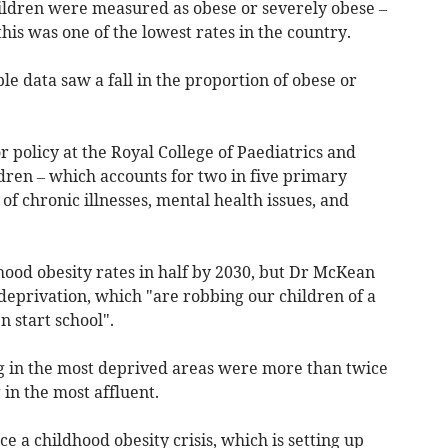
ildren were measured as obese or severely obese –
his was one of the lowest rates in the country.
le data saw a fall in the proportion of obese or
 policy at the Royal College of Paediatrics and
dren – which accounts for two in five primary
 of chronic illnesses, mental health issues, and
ood obesity rates in half by 2030, but Dr McKean
 deprivation, which "are robbing our children of a
 start school".
ng in the most deprived areas were more than twice
g in the most affluent.
 a childhood obesity crisis, which is setting up