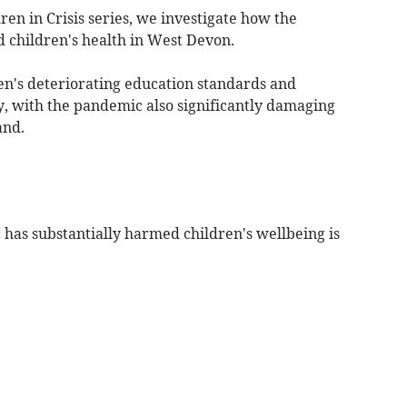
dren in Crisis series, we investigate how the
 children's health in West Devon.
dren's deteriorating education standards and
y, with the pandemic also significantly damaging
and.
as substantially harmed children's wellbeing is