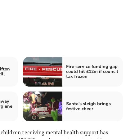
Fire service funding gap
ifton
could hit £12m if council
ill
tax frozen
away
Santa's sleigh brings
ygiene
festive cheer
 children receiving mental health support has