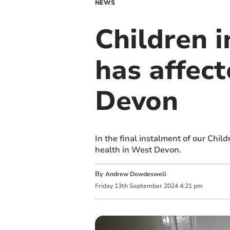
NEWS
Children 
has affect
Devon
In the final instalment of our Chil
health in West Devon.
By
Andrew Dowdeswell
Friday
13
th
September
2024
4:21 pm