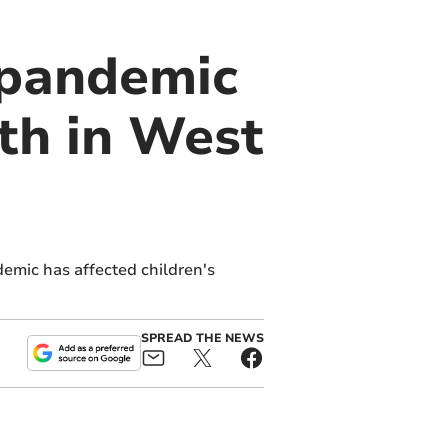
e pandemic
lth in West
demic has affected children's
SPREAD THE NEWS