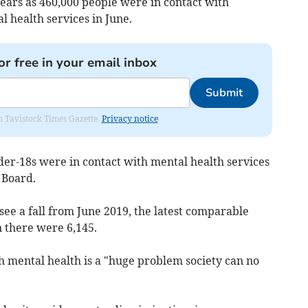
ears as 46
0,000 people were in contact with
 health services in June.
or free in your email inbox
Submit
om Tavistock Times Gazette.
Privacy notice
der-18s were in contact with mental health services
 Board.
 see a fall from June 2019, the latest comparable
 there were 6,145.
 mental health is a "huge problem society can no