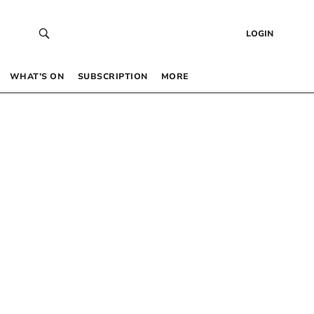
LOGIN
WHAT’S ON
SUBSCRIPTION
MORE