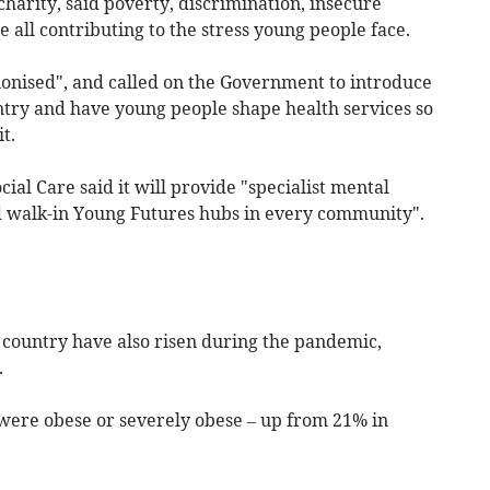
charity, said poverty, discrimination, insecure
all contributing to the stress young people face.
ionised", and called on the Government to introduce
ntry and have young people shape health services so
t.
al Care said it will provide "specialist mental
d walk-in Young Futures hubs in every community".
e country have also risen during the pandemic,
.
 were obese or severely obese – up from 21% in