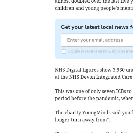
almost doubled over the last five y
children and young people's mental
Get your latest local news f
I'd like to receive offers & updates fr
NHS Digital figures show
3,960 un
at the NHS Devon Integrated Care
This was one of only seven ICBs to
period before the pandemic, when
The charity YoungMinds said youth
longer turn away from".