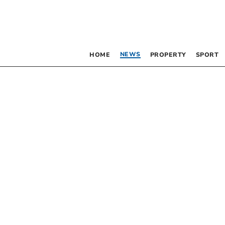
NEWS
HOME
PROPERTY
SPORT