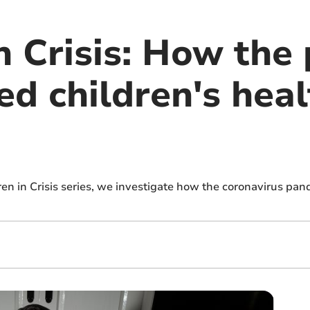
in Crisis: How th
ed children's hea
dren in Crisis series, we investigate how the coronavirus pan