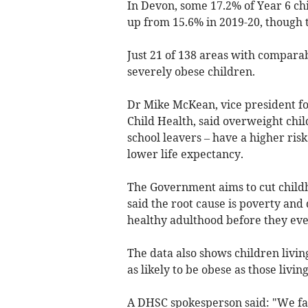
In Devon, some 17.2% of Year 6 ch
up from 15.6% in 2019-20, though t
Just 21 of 138 areas with comparab
severely obese children.
Dr Mike McKean, vice president for
Child Health, said overweight chil
school leavers – have a higher risk
lower life expectancy.
The Government aims to cut childh
said the root cause is poverty and
healthy adulthood before they even
The data also shows children livi
as likely to be obese as those livin
A DHSC spokesperson said: "We face