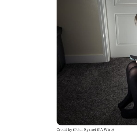
Credit by (
Peter Byrne
)
(
PA Wire
)