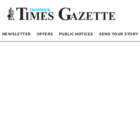
NEWSLETTER
OFFERS
PUBLIC NOTICES
SEND YOUR STORY