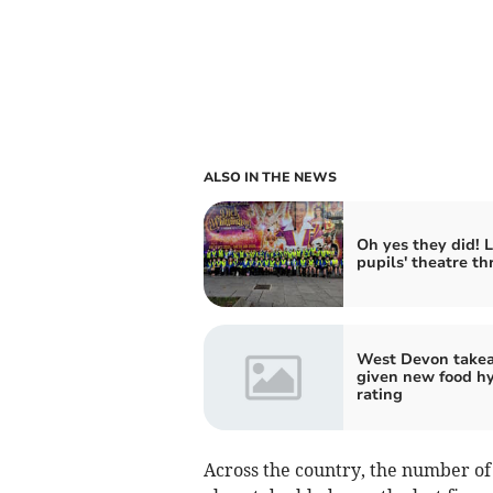
ALSO IN THE NEWS
Oh yes they did! L
pupils' theatre thr
West Devon take
given new food h
rating
Across the country, the number of