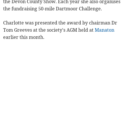
the Devon County Show. Each year she also organises
the fundraising 50-mile Dartmoor Challenge.
Charlotte was presented the award by chairman Dr
Tom Greeves at the society's AGM held at
Manaton
earlier this month.