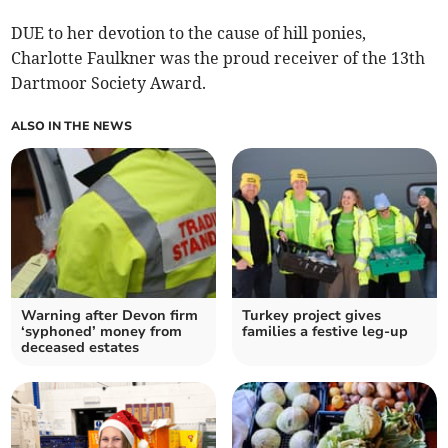
DUE to her devotion to the cause of hill ponies,
Charlotte Faulkner was the proud receiver of the 13th
Dartmoor Society Award.
ALSO IN THE NEWS
Warning after Devon firm
Turkey project gives
‘syphoned’ money from
families a festive leg-up
deceased estates