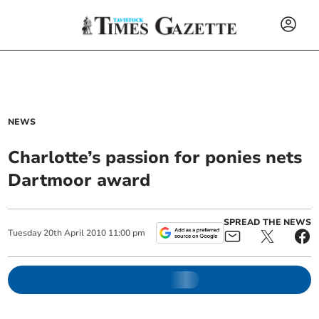
NEWS
Charlotte’s passion for ponies nets
Dartmoor award
SPREAD THE NEWS
Tuesday
20
th
April
2010
11:00 pm