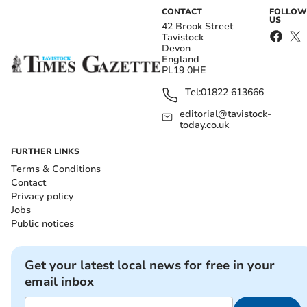
CONTACT
FOLLOW
US
42 Brook Street
Tavistock
Devon
England
PL19 0HE
Tel:
01822 613666
editorial@tavistock-
today.co.uk
FURTHER LINKS
Terms & Conditions
Contact
Privacy policy
Jobs
Public notices
Get your latest local news for free in your
email inbox