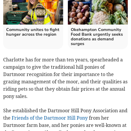
Community unites to fight
Okehampton Community
hunger across the region
Food Bank urgently seeks
donations as demand
surges
Charlotte has for more than ten years, spearheaded a
campaign to give the traditional hill ponies of
Dartmoor recognition for their importance to the
grazing management of the moor, and their qualities as
riding pets so that they obtain fair prices at the annual
pony sales.
She established the Dartmoor Hill Pony Association and
the
Friends of the Dartmoor Hill Pony
from her
Dartmoor farm base, and her ponies are well-known at