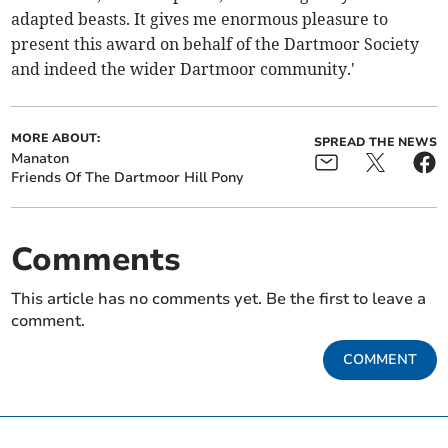
adapted beasts. It gives me enormous pleasure to
present this award on behalf of the Dartmoor Society
and indeed the wider Dartmoor community.'
MORE ABOUT:
SPREAD THE NEWS
Manaton
Friends Of The Dartmoor Hill Pony
Comments
This article has no comments yet. Be the first to leave a
comment.
COMMENT