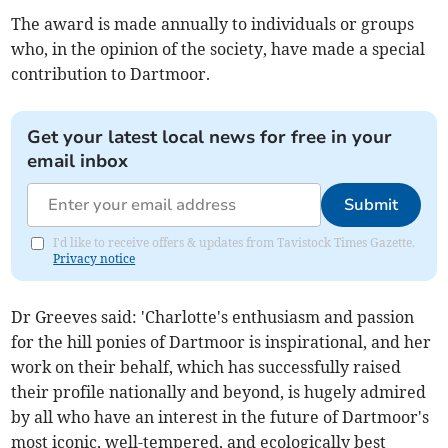
The award is made annually to individuals or groups
who, in the opinion of the society, have made a special
contribution to Dartmoor.
Get your latest local news for free in your
email inbox
Submit
I'd like to receive offers & updates from Tavistock Times Gazette.
Privacy notice
Dr Greeves said: 'Charlotte's enthusiasm and passion
for the hill ponies of Dartmoor is inspirational, and her
work on their behalf, which has successfully raised
their profile nationally and beyond, is hugely admired
by all who have an interest in the future of Dartmoor's
most iconic, well-tempered, and ecologically best