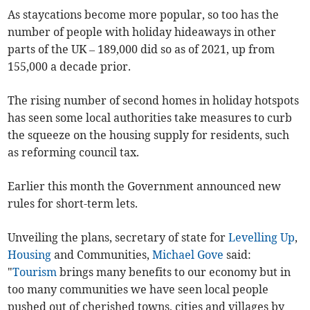
As staycations become more popular, so too has the
number of people with holiday hideaways in other
parts of the UK – 189,000 did so as of 2021, up from
155,000 a decade prior.
The rising number of second homes in holiday hotspots
has seen some local authorities take measures to curb
the squeeze on the housing supply for residents, such
as reforming council tax.
Earlier this month the Government announced new
rules for short-term lets.
Unveiling the plans, secretary of state for
Levelling Up
,
Housing
and Communities
,
Michael Gove
said:
"
Tourism
brings many benefits to our economy but in
too many communities we have seen local people
pushed out of cherished towns, cities and villages by