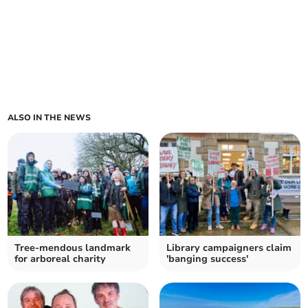
ALSO IN THE NEWS
Tree-mendous landmark
Library campaigners claim
for arboreal charity
'banging success'