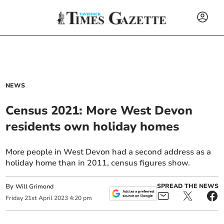
NEWS
Census 2021: More West Devon
residents own holiday homes
More people in West Devon had a second address as a
holiday home than in 2011, census figures show.
By
SPREAD THE NEWS
Will Grimond
Friday
21
st
April
2023
4:20 pm