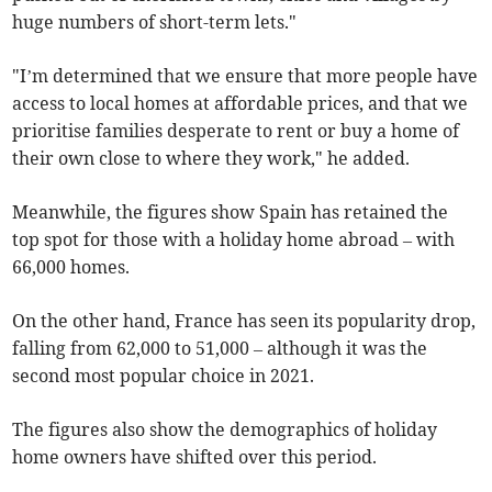
huge numbers of short-term lets."
"I’m determined that we ensure that more people have
access to local homes at affordable prices, and that we
prioritise families desperate to rent or buy a home of
their own close to where they work," he added.
Meanwhile, the figures show Spain has retained the
top spot for those with a holiday home abroad – with
66,000 homes.
On the other hand, France has seen its popularity drop,
falling from 62,000 to 51,000 – although it was the
second most popular choice in 2021.
The figures also show the demographics of holiday
home owners have shifted over this period.