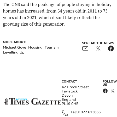
The ONS said the peak age of people staying in holiday
homes has increased, from 64 years old in 2011 to 73
years old in 2021, which it said likely reflects the
growing size of this generation.
MORE ABOUT:
SPREAD THE NEWS
Michael Gove
Housing
Tourism
Levelling Up
CONTACT
FOLLOW
US
42 Brook Street
Tavistock
Devon
England
PL19 0HE
Tel:
01822 613666