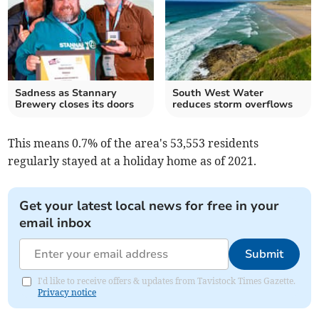
Sadness as Stannary
South West Water
Brewery closes its doors
reduces storm overflows
This means 0.7% of the area's 53,553 residents
regularly stayed at a holiday home as of 2021.
Get your latest local news for free in your
email inbox
Submit
I'd like to receive offers & updates from Tavistock Times Gazette.
Privacy notice