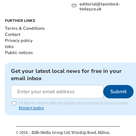
editorial@tavistock-
today.co.uk
FURTHER LINKS
Terms & Conditions
Contact
Privacy policy
Jobs
Public notices
Get your latest local news for free in your
email inbox
Submit
I'd like to receive offers & updates from Tavistock Times Gazette.
Privacy notice
©
2026
– Iliffe Media Group Ltd, Winship Road, Milton,