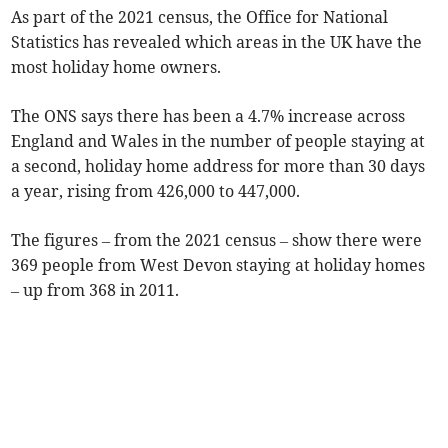
As part of the 2021 census, the Office for National
Statistics has revealed which areas in the UK have the
most holiday home owners.
The ONS says there has been a 4.7% increase across
England and Wales in the number of people staying at
a second, holiday home address for more than 30 days
a year, rising from 426,000 to 447,000.
The figures – from the 2021 census – show there were
369 people from West Devon staying at holiday homes
– up from 368 in 2011.