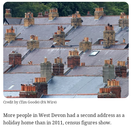
Credit by (
Tim Goode
)
(
PA Wire
)
More people in West Devon had a second address as a
holiday home than in 2011, census figures show.