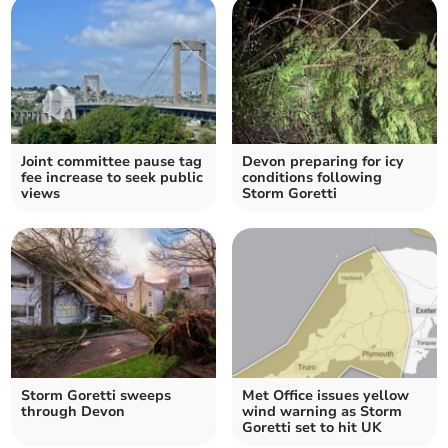
Joint committee pause tag
Devon preparing for icy
fee increase to seek public
conditions following
views
Storm Goretti
Storm Goretti sweeps
Met Office issues yellow
through Devon
wind warning as Storm
Goretti set to hit UK