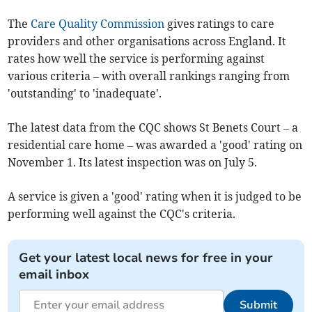
The
Care Quality Commission
gives ratings to care
providers and other organisations across England. It
rates how well the service is performing against
various criteria – with overall rankings ranging from
'outstanding' to 'inadequate'.
The latest data from the CQC shows St Benets Court – a
residential care home – was awarded a 'good' rating on
November 1. Its latest inspection was on July 5.
A service is given a 'good' rating when it is judged to be
performing well against the CQC's criteria.
Get your latest local news for free in your
email inbox
Submit