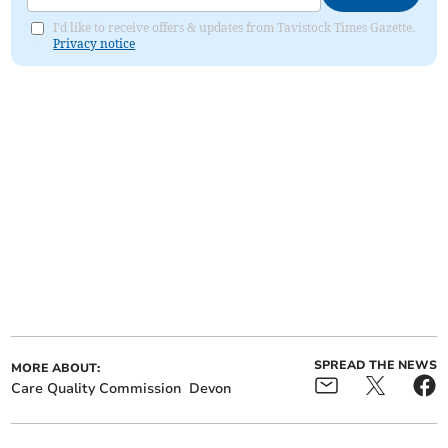
I'd like to receive offers & updates from Tavistock Times Gazette.
Privacy notice
SPREAD THE NEWS
MORE ABOUT:
Care Quality Commission
Devon