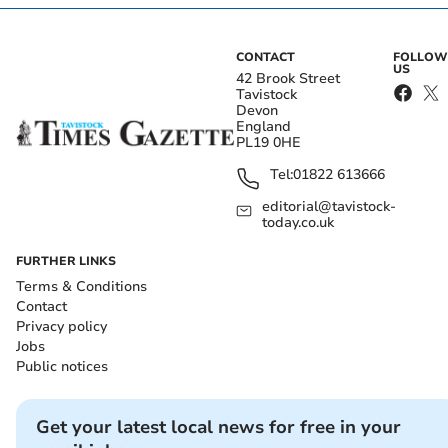
CONTACT
FOLLOW
US
42 Brook Street
Tavistock
Devon
England
PL19 0HE
Tel:
01822 613666
editorial@tavistock-
today.co.uk
FURTHER LINKS
Terms & Conditions
Contact
Privacy policy
Jobs
Public notices
Get your latest local news for free in your