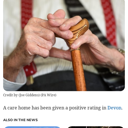
Credit by (
Joe Giddens
)
(
PA Wire
)
A care home has been given a positive rating in
Devon
.
ALSO IN THE NEWS