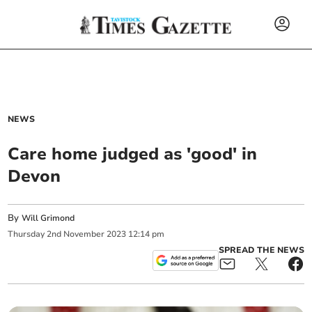
NEWS
Care home judged as 'good' in
Devon
By
Will Grimond
Thursday
2
nd
November
2023
12:14 pm
SPREAD THE NEWS