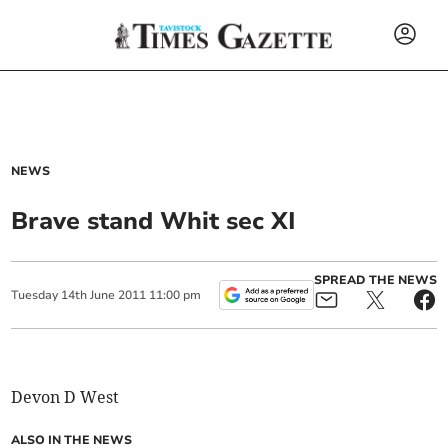
NEWS
Brave stand Whit sec XI
SPREAD THE NEWS
Tuesday
14
th
June
2011
11:00 pm
Devon D West
ALSO IN THE NEWS