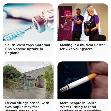
South West tops maternal
Making it a musical Easter
RSV vaccine uptake in
for Oke youngsters
England
Devon village school with
More people in South
two pupils may face
West turning to local
closure due to low
services to quit smoking