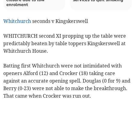
enrolment
Whitchurch
seconds v Kingskerswell
WHITCHURCH second XI propping up the table were
predictably beaten by table toppers Kingskerswell at
Whitchurch House.
Batting first Whitchurch were not intimidated with
openers Alford (12) and Crocker (18) taking care
against an accurate opening spell. Douglas (0 for 9) and
Berry (0-23) were not able to make the breakthrough.
That came when Crocker was run out.