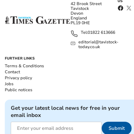
US
42 Brook Street
Tavistock
Devon
England
PL19 0HE
Tel:
01822 613666
editorial@tavistock-
today.co.uk
FURTHER LINKS
Terms & Conditions
Contact
Privacy policy
Jobs
Public notices
Get your latest local news for free in your
email inbox
Submit