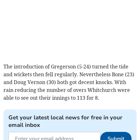
The introduction of Gregerson (5-24) turned the tide
and wickets then fell regularly. Nevertheless Bone (23)
and Doug Vernon (30) both got decent knocks. With
rain reducing the number of overs Whitchurch were
able to see out their innings to 113 for 8.
Get your latest local news for free in your
email inbox
Submit