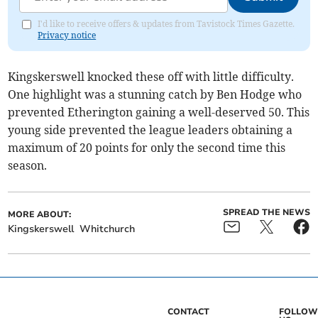
I'd like to receive offers & updates from Tavistock Times Gazette.
Privacy notice
Kingskerswell knocked these off with little difficulty.
One highlight was a stunning catch by Ben Hodge who
prevented Etherington gaining a well-deserved 50. This
young side prevented the league leaders obtaining a
maximum of 20 points for only the second time this
season.
SPREAD THE NEWS
MORE ABOUT:
Kingskerswell
Whitchurch
CONTACT
FOLLOW