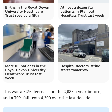
Births in the Royal Devon
Almost a dozen flu
University Healthcare
patients in Plymouth
Trust rose by a fifth
Hospitals Trust last week
More flu patients in the
Hospital doctors' strike
Royal Devon University
starts tomorrow
Healthcare Trust last
week
This was a 52% decrease on the 2,685 a year before,
and a 70% fall from 4,300 over the last decade.