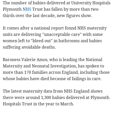
The number of babies delivered at University Hospitals
Plymouth
NHS
Trust has fallen by more than two-
thirds over the last decade, new figures show.
It comes after a national report found NHS maternity
units are delivering "unacceptable care" with some
women left to "bleed out" in bathrooms and babies
suffering avoidable deaths.
Baroness Valerie Amos, who is leading the National
Maternity and Neonatal Investigation, has spoken to
more than 170 families across England, including those
whose babies have died because of failings in care.
The latest maternity data from NHS England shows
there were around 1,300 babies delivered at Plymouth
Hospitals Trust in the year to March.