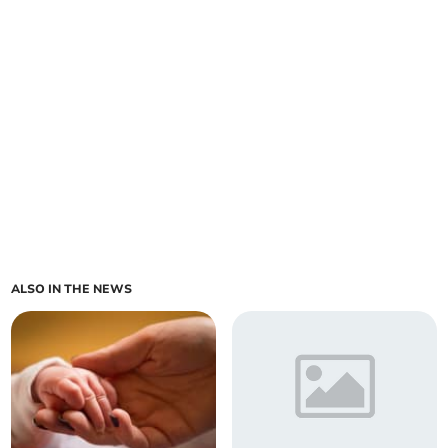
ALSO IN THE NEWS