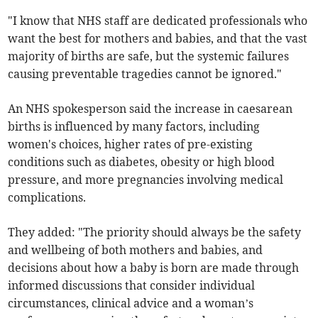
"I know that NHS staff are dedicated professionals who
want the best for mothers and babies, and that the vast
majority of births are safe, but the systemic failures
causing preventable tragedies cannot be ignored."
An NHS spokesperson said the increase in caesarean
births is influenced by many factors, including
women's choices, higher rates of pre-existing
conditions such as diabetes, obesity or high blood
pressure, and more pregnancies involving medical
complications.
They added: "The priority should always be the safety
and wellbeing of both mothers and babies, and
decisions about how a baby is born are made through
informed discussions that consider individual
circumstances, clinical advice and a woman’s