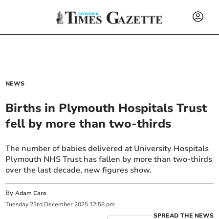
NEWS
Births in Plymouth Hospitals Trust
fell by more than two-thirds
The number of babies delivered at University Hospitals
Plymouth NHS Trust has fallen by more than two-thirds
over the last decade, new figures show.
By
Adam Care
Tuesday
23
rd
December
2025
12:58 pm
SPREAD THE NEWS