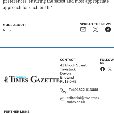
preferences, ensuring the safest and most appropriate
approach for each birth."
SPREAD THE NEWS
MORE ABOUT:
NHS
CONTACT
FOLLOW
US
42 Brook Street
Tavistock
Devon
England
PL19 0HE
Tel:
01822 613666
editorial@tavistock-
today.co.uk
FURTHER LINKS