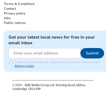
Terms & Conditions
Contact
Privacy policy
Jobs
Public notices
Get your latest local news for free in your
email inbox
Submit
I'd like to receive offers & updates from Tavistock Times Gazette.
Privacy notice
©
2026
– Iliffe Media Group Ltd, Winship Road, Milton,
Cambridge, CB24 6PP