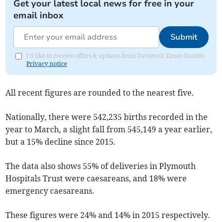
Get your latest local news for free in your
email inbox
Submit
I'd like to receive offers & updates from Tavistock Times Gazette.
Privacy notice
All recent figures are rounded to the nearest five.
Nationally, there were 542,235 births recorded in the
year to March, a slight fall from 545,149 a year earlier,
but a 15% decline since 2015.
The data also shows 55% of deliveries in Plymouth
Hospitals Trust were caesareans, and 18% were
emergency caesareans.
These figures were 24% and 14% in 2015 respectively.