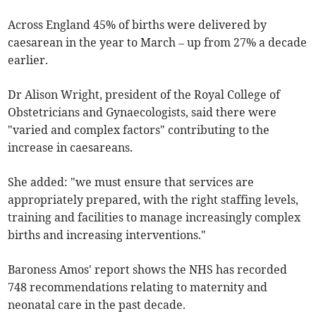
Across England 45% of births were delivered by
caesarean in the year to March – up from 27% a decade
earlier.
Dr Alison Wright, president of the Royal College of
Obstetricians and Gynaecologists, said there were
"varied and complex factors" contributing to the
increase in caesareans.
She added: "we must ensure that services are
appropriately prepared, with the right staffing levels,
training and facilities to manage increasingly complex
births and increasing interventions."
Baroness Amos' report shows the NHS has recorded
748 recommendations relating to maternity and
neonatal care in the past decade.