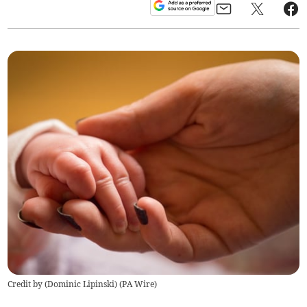
Credit by (
Dominic Lipinski
)
(
PA Wire
)