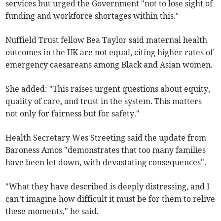
services but urged the Government "not to lose sight of
funding and workforce shortages within this."
Nuffield Trust fellow Bea Taylor said maternal health
outcomes in the UK are not equal, citing higher rates of
emergency caesareans among Black and Asian women.
She added: "This raises urgent questions about equity,
quality of care, and trust in the system. This matters
not only for fairness but for safety."
Health Secretary Wes Streeting said the update from
Baroness Amos "demonstrates that too many families
have been let down, with devastating consequences".
"What they have described is deeply distressing, and I
can’t imagine how difficult it must be for them to relive
these moments," he said.