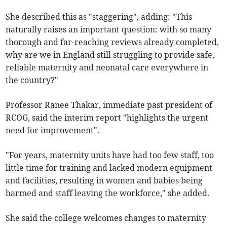
She described this as "staggering", adding: "This
naturally raises an important question: with so many
thorough and far-reaching reviews already completed,
why are we in England still struggling to provide safe,
reliable maternity and neonatal care everywhere in
the country?"
Professor Ranee Thakar, immediate past president of
RCOG, said the interim report "highlights the urgent
need for improvement".
"For years, maternity units have had too few staff, too
little time for training and lacked modern equipment
and facilities, resulting in women and babies being
harmed and staff leaving the workforce," she added.
She said the college welcomes changes to maternity