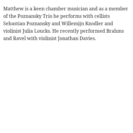
Matthew is a keen chamber musician and as a member
of the Poznansky Trio he performs with cellists
Sebastian Poznansky and Willemijn Knödler and
violinist Julia Loucks. He recently performed Brahms
and Ravel with violinist Jonathan Davies.