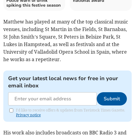
Police warn of drink
national award
spiking this festive season
Matthew has played at many of the top classical music
venues, including St Martin in the Fields, St Barnabas,
St John Smith’s Square, St Peters in Belsize Park, St
Lukes in Hampstead, as well as festivals and at the
University of Valladolid Opera School in Spain, where
he works as a repetiteur.
Get your latest local news for free in your
email inbox
Submit
I'd like to receive offers & updates from Tavistock Times Gazette.
Privacy notice
His work also includes broadcasts on BBC Radio 3 and