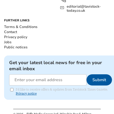
editorial@tavistock-
today.co.uk
FURTHER LINKS
Terms & Conditions
Contact
Privacy policy
Jobs
Public notices
Get your latest local news for free in your
email inbox
Submit
I'd like to receive offers & updates from Tavistock Times Gazette.
Privacy notice