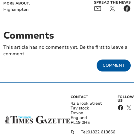
SPREAD THE NEWS
MORE ABOUT:
Highampton
Comments
This article has no comments yet. Be the first to leave a
comment.
COMMENT
CONTACT
FOLLOW
US
42 Brook Street
Tavistock
Devon
England
PL19 0HE
Tel:
01822 613666