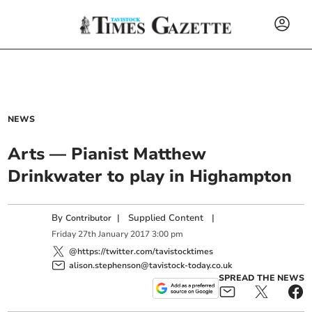
NEWS
Arts — Pianist Matthew
Drinkwater to play in Highampton
By
|
Supplied Content
|
Contributor
Friday
27
th
January
2017
3:00 pm
@https://twitter.com/tavistocktimes
alison.stephenson@tavistock-today.co.uk
SPREAD THE NEWS