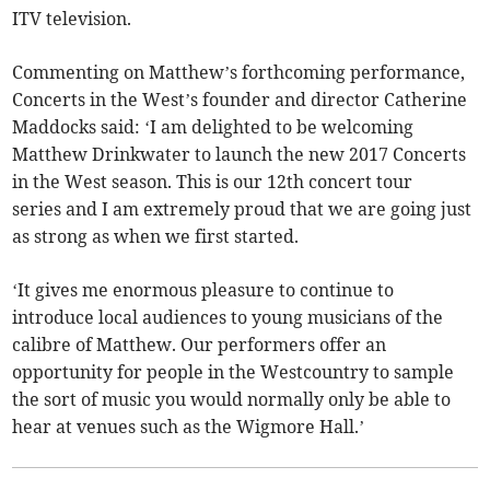
ITV television.
Commenting on Matthew’s forthcoming performance,
Concerts in the West’s founder and director Catherine
Maddocks said: ‘I am delighted to be welcoming
Matthew Drinkwater to launch the new 2017 Concerts
in the West season. This is our 12th concert tour
series and I am extremely proud that we are going just
as strong as when we first started.
‘It gives me enormous pleasure to continue to
introduce local audiences to young musicians of the
calibre of Matthew. Our performers offer an
opportunity for people in the Westcountry to sample
the sort of music you would normally only be able to
hear at venues such as the Wigmore Hall.’