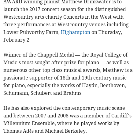
AWARD winning pianist Matthew Drinkwater is to
launch the 2017 concert season for the distinguished
Westcountry arts charity Concerts in the West with
three performances at Westcountry venues including
Lower Pulworthy Farm,
Highampton
on Thursday,
February 2.
Winner of the Chappell Medal — the Royal College of
Music’s most sought after prize for piano — as well as
numerous other top class musical awards, Matthew is a
passionate supporter of 18th and 19th century music
for piano, especially the works of Haydn, Beethoven,
Schumann, Schubert and Brahms.
He has also explored the contemporary music scene
and between 2007 and 2008 was a member of Cardiff’s
Millennium Ensemble, where he played works by
Thomas Adès and Michael Berkeley.