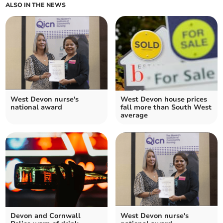
ALSO IN THE NEWS
West Devon nurse's
West Devon house prices
national award
fall more than South West
average
Devon and Cornwall
West Devon nurse's