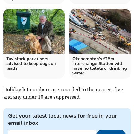
Tavistock park users
Okehampton's £15m
advised to keep dogs on
Interchange Station will
leads
have no toilets or drinking
water
Holiday let numbers are rounded to the nearest five
and any under 10 are suppressed.
Get your latest local news for free in your
email inbox