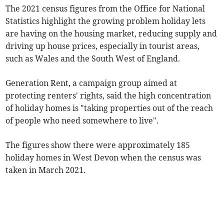
The 2021 census figures from the Office for National
Statistics highlight the growing problem holiday lets
are having on the housing market, reducing supply and
driving up house prices, especially in tourist areas,
such as Wales and the South West of England.
Generation Rent, a campaign group aimed at
protecting renters' rights, said the high concentration
of holiday homes is "taking properties out of the reach
of people who need somewhere to live".
The figures show there were approximately 185
holiday homes in West Devon when the census was
taken in March 2021.