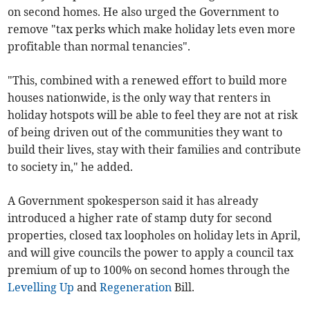
on second homes. He also urged the Government to
remove "tax perks which make holiday lets even more
profitable than normal tenancies".
"This, combined with a renewed effort to build more
houses nationwide, is the only way that renters in
holiday hotspots will be able to feel they are not at risk
of being driven out of the communities they want to
build their lives, stay with their families and contribute
to society in," he added.
A Government spokesperson said it has already
introduced a higher rate of stamp duty for second
properties, closed tax loopholes on holiday lets in April,
and will give councils the power to apply a council tax
premium of up to 100% on second homes through the
Levelling Up
and
Regeneration
Bill.