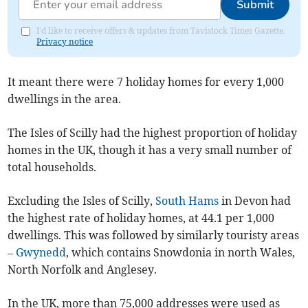
Submit
I'd like to receive offers & updates from Tavistock Times Gazette.
Privacy notice
It meant there were 7 holiday homes for every 1,000
dwellings in the area.
The Isles of Scilly had the highest proportion of holiday
homes in the UK, though it has a very small number of
total households.
Excluding the Isles of Scilly,
South Hams
in Devon had
the highest rate of holiday homes, at 44.1 per 1,000
dwellings. This was followed by similarly touristy areas
–
Gwynedd
, which contains Snowdonia in north Wales,
North Norfolk and Anglesey.
In the UK, more than 75,000 addresses were used as