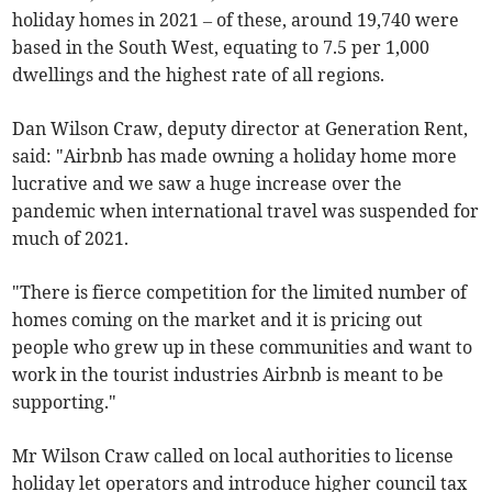
holiday homes in 2021 – of these, around 19,740 were
based in the South West, equating to 7.5 per 1,000
dwellings and the highest rate of all regions.
Dan Wilson Craw, deputy director at Generation Rent,
said: "Airbnb has made owning a holiday home more
lucrative and we saw a huge increase over the
pandemic when international travel was suspended for
much of 2021.
"There is fierce competition for the limited number of
homes coming on the market and it is pricing out
people who grew up in these communities and want to
work in the tourist industries Airbnb is meant to be
supporting."
Mr Wilson Craw called on local authorities to license
holiday let operators and introduce higher council tax