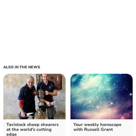
ALSO IN THE NEWS
Tavistock sheep shearers
Your weekly horoscope
at the world's cutting
with Russell Grant
edge