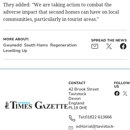
They added: "We are taking action to combat the
adverse impact that second homes can have on local
communities, particularly in tourist areas."
MORE ABOUT:
SPREAD THE NEWS
Gwynedd
South Hams
Regeneration
Levelling Up
CONTACT
FOLLOW
US
42 Brook Street
Tavistock
Devon
England
PL19 0HE
Tel:
01822 613666
editorial@tavistock-