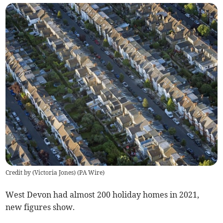
Credit by (
Victoria Jones
)
(
PA Wire
)
West Devon had almost 200 holiday homes in 2021,
new figures show.