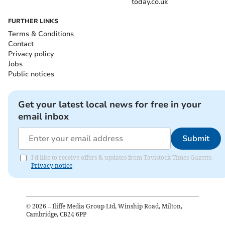
today.co.uk
FURTHER LINKS
Terms & Conditions
Contact
Privacy policy
Jobs
Public notices
Get your latest local news for free in your
email inbox
Submit
I'd like to receive offers & updates from Tavistock Times Gazette.
Privacy notice
©
2026
– Iliffe Media Group Ltd, Winship Road, Milton,
Cambridge, CB24 6PP