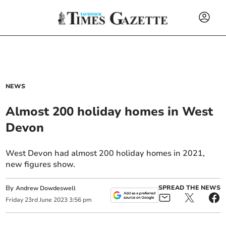
NEWS
Almost 200 holiday homes in West
Devon
West Devon had almost 200 holiday homes in 2021,
new figures show.
By
SPREAD THE NEWS
Andrew Dowdeswell
Friday
23
rd
June
2023
3:56 pm