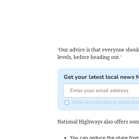
‘Our advice is that everyone should
levels, before heading out.’
Get your latest local news f
I'd like to receive offers & updates fr
National Highways also offers some
You can reduce the glare fro