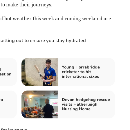
 to make their journeys.
 of hot weather this week and coming weekend are
 setting out to ensure you stay hydrated
Young Horrabridge
d
cricketer to hit
est on
international sixes
eo
Devon hedgehog rescue
visits Hatherleigh
e
Nursing Home
 for journeys