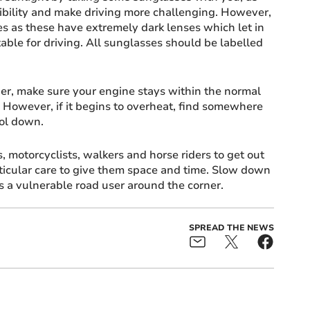
ibility and make driving more challenging. However,
s as these have extremely dark lenses which let in
itable for driving. All sunglasses should be labelled
er, make sure your engine stays within the normal
 However, if it begins to overheat, find somewhere
ool down.
, motorcyclists, walkers and horse riders to get out
ticular care to give them space and time. Slow down
s a vulnerable road user around the corner.
SPREAD THE NEWS