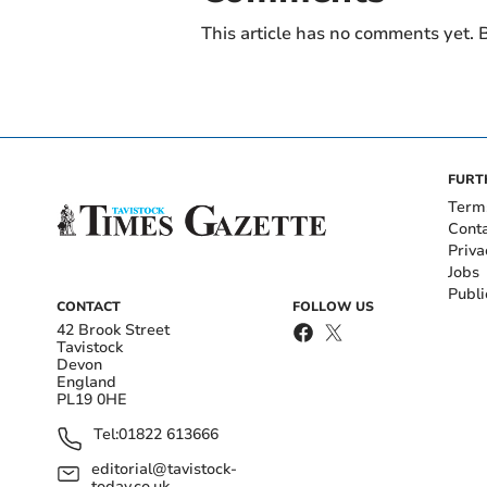
This article has no comments yet. B
FURT
Term
Cont
Priva
Jobs
Publi
CONTACT
FOLLOW US
42 Brook Street
Tavistock
Devon
England
PL19 0HE
Tel:
01822 613666
editorial@tavistock-
today.co.uk