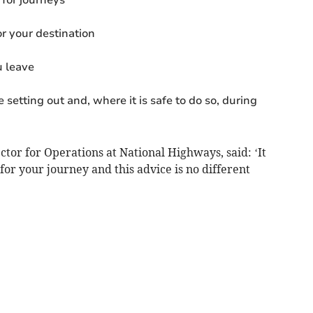
r your destination
u leave
 setting out and, where it is safe to do so, during
tor for Operations at National Highways, said: ‘It
for your journey and this advice is no different