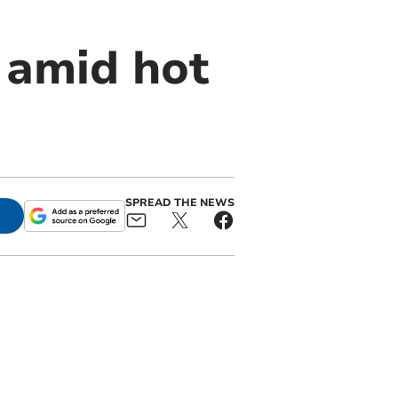
 amid hot
SPREAD THE NEWS