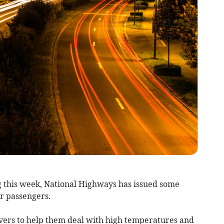
 this week, National Highways has issued some
ir passengers.
ivers to help them deal with high temperatures and