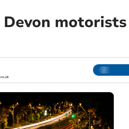
r Devon motorists
co.uk