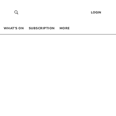
LOGIN
WHAT’S ON
SUBSCRIPTION
MORE