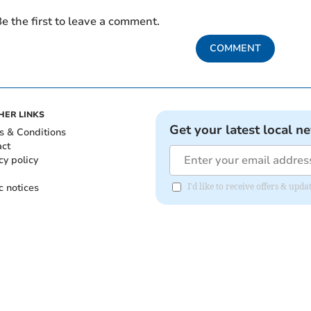
e the first to leave a comment.
COMMENT
HER LINKS
Get your latest local n
s & Conditions
act
cy policy
c notices
I'd like to receive offers & upd