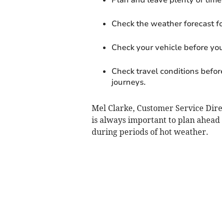
Check the weather forecast fo
Check your vehicle before yo
Check travel conditions before
journeys.
Mel Clarke, Customer Service Direc
is always important to plan ahead 
during periods of hot weather.