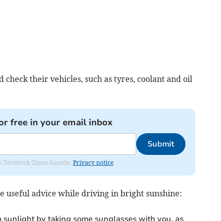
 check their vehicles, such as tyres, coolant and oil
or free in your email inbox
Submit
om Tavistock Times Gazette.
Privacy notice
 useful advice while driving in bright sunshine:
m sunlight by taking some sunglasses with you, as