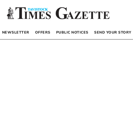
NEWSLETTER
OFFERS
PUBLIC NOTICES
SEND YOUR STORY