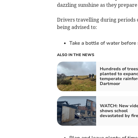
dazzling sunshine as they prepare
Drivers travelling during periods
being advised to:
Take a bottle of water before
ALSO IN THE NEWS
Hundreds of trees
planted to expan
temperate rainfor
Dartmoor
WATCH: New vid
shows school
devastated by fir
Plan and leave plenty of time