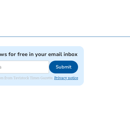
ews for free in your email inbox
Submit
ates from Tavistock Times Gazette.
Privacy notice