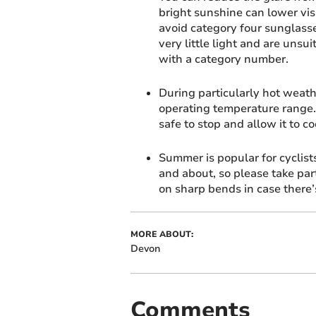
bright sunshine can lower vis
avoid category four sunglasse
very little light and are unsu
with a category number.
During particularly hot weath
operating temperature range.
safe to stop and allow it to c
Summer is popular for cyclists
and about, so please take par
on sharp bends in case there’
MORE ABOUT:
Devon
Comments