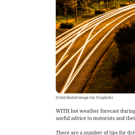
(
Contributed image via Unsplash
)
WITH hot weather forecast during
useful advice to motorists and the
There are a number of tips for dr