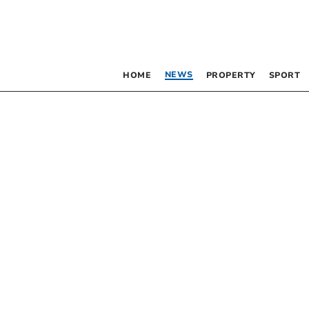
NEWS
HOME
PROPERTY
SPORT