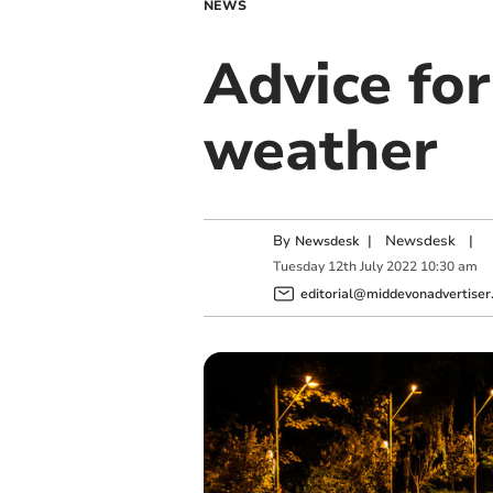
NEWS
Advice fo
weather
By
|
Newsdesk
|
Newsdesk
Tuesday
12
th
July
2022
10:30 am
editorial@middevonadvertiser.