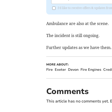
I'd like to receive offers & updates fr
Ambulance are also at the scene.
The incident is still ongoing.
Further updates as we have them.
MORE ABOUT:
Fire
Exeter
Devon
Fire Engines
Cred
Comments
This article has no comments yet. B