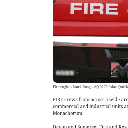
Fire engine. Stock Image. AQ 0129
(
Alan Quick
FIRE crews from across a wide area
commercial and industrial units a
Monachorum.
Devon and Somerset Fire and Resc