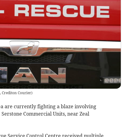
, Crediton Courier
)
 are currently fighting a blaze involving
t Serstone Commercial Units, near Zeal
ue Service Control Centre received multiple