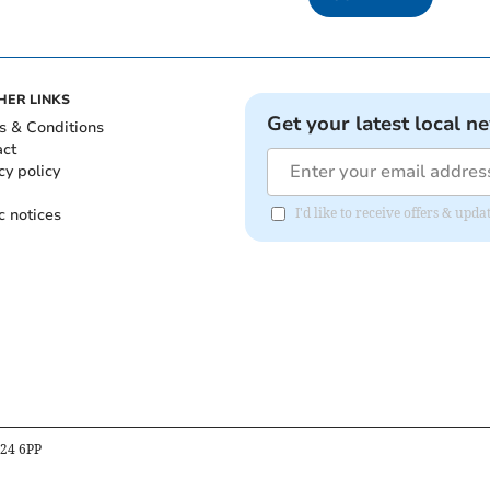
HER LINKS
Get your latest local n
s & Conditions
act
cy policy
c notices
I'd like to receive offers & upd
B24 6PP