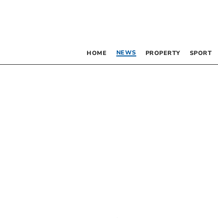
NEWS
HOME
PROPERTY
SPORT