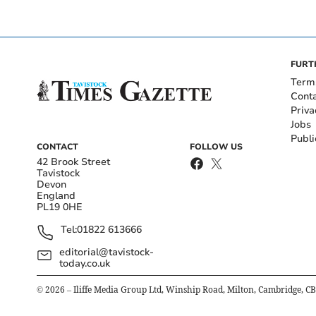
FURT
Term
Cont
Priva
Jobs
Publi
CONTACT
FOLLOW US
42 Brook Street
Tavistock
Devon
England
PL19 0HE
Tel:
01822 613666
editorial@tavistock-
today.co.uk
©
2026
– Iliffe Media Group Ltd, Winship Road, Milton, Cambridge, C