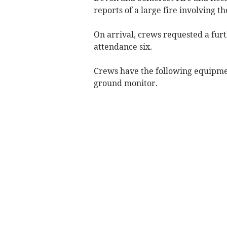
reports of a large fire involving t
On arrival, crews requested a furt
attendance six.
Crews have the following equipment
ground monitor.