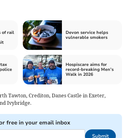
of rail
Devon service helps
vulnerable smokers
it
tax
Hospiscare aims for
police
record-breaking Men’s
Walk in 2026
rth Tawton, Crediton, Danes Castle in Exeter,
nd Ivybridge.
or free in your email inbox
Submit