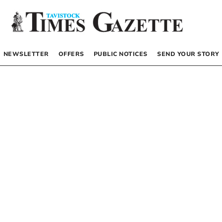
NEWSLETTER
OFFERS
PUBLIC NOTICES
SEND YOUR STORY