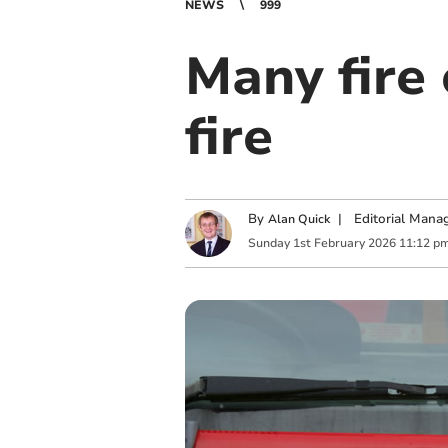
NEWS
999
Many fire 
fire
By
|
Editorial Mana
Alan Quick
Sunday
1
st
February
2026
11:12 p