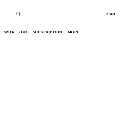
LOGIN
WHAT’S ON
SUBSCRIPTION
MORE