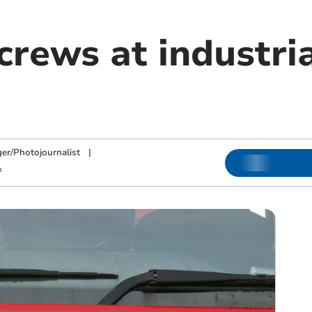
crews at industria
ger/Photojournalist
|
m