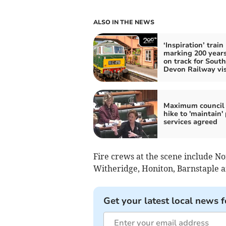
ALSO IN THE NEWS
‘Inspiration’ train
marking 200 years 
on track for South
Devon Railway vis
Maximum council 
hike to 'maintain' 
services agreed
Fire crews at the scene include No
Witheridge, Honiton, Barnstaple a
Get your latest local news f