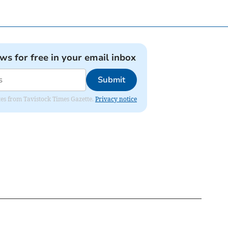
ews for free in your email inbox
Submit
ates from Tavistock Times Gazette.
Privacy notice