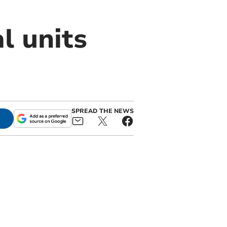
l units
SPREAD THE NEWS