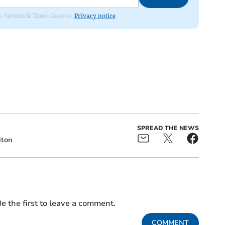
om Tavistock Times Gazette.
Privacy notice
SPREAD THE NEWS
iton
e the first to leave a comment.
COMMENT