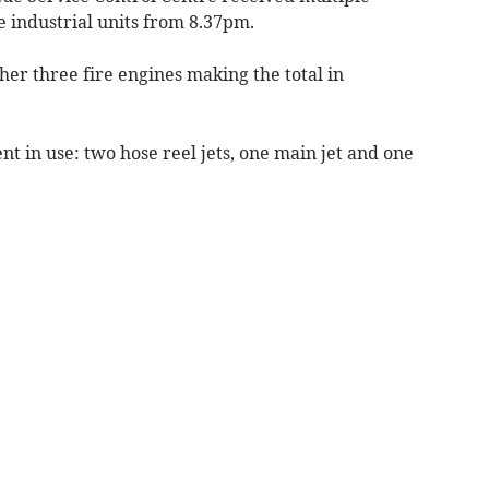
he industrial units from 8.37pm.
her three fire engines making the total in
 in use: two hose reel jets, one main jet and one