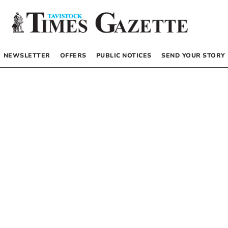
NEWSLETTER
OFFERS
PUBLIC NOTICES
SEND YOUR STORY