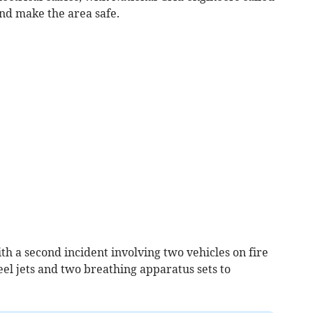
and make the area safe.
h a second incident involving two vehicles on fire
el jets and two breathing apparatus sets to