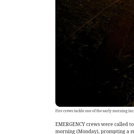
Fire crews tackle one of the early morning inci
EMERGENCY crews were called to tw
morning (Monday), prompting a swi