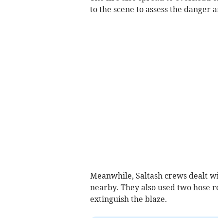
to the scene to assess the danger 
Meanwhile, Saltash crews dealt wit
nearby. They also used two hose re
extinguish the blaze.