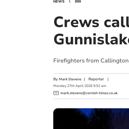
NEWS
999
Crews call
Gunnislak
Firefighters from Callingto
By
|
Reporter
|
Mark Stevens
Monday
27
th
April
2026
9:52 am
mark.stevens@cornish-times.co.uk