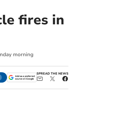
le fires in
Monday morning
SPREAD THE NEWS