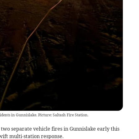
dents in Gunnislake. Picture: Saltash Fire Station.
o separate vehicle fires in Gunnislake early this
ft multi-station response.