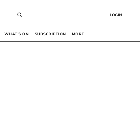
LOGIN
WHAT’S ON
SUBSCRIPTION
MORE