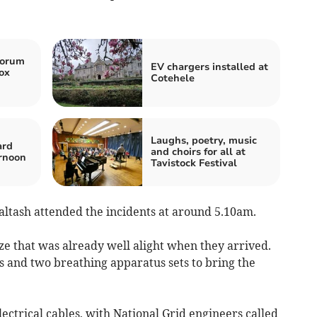
horum
EV chargers installed at
ox
Cotehele
Laughs, poetry, music
ard
and choirs for all at
rnoon
Tavistock Festival
altash attended the incidents at around 5.10am.
ze that was already well alight when they arrived.
ts and two breathing apparatus sets to bring the
lectrical cables, with National Grid engineers called