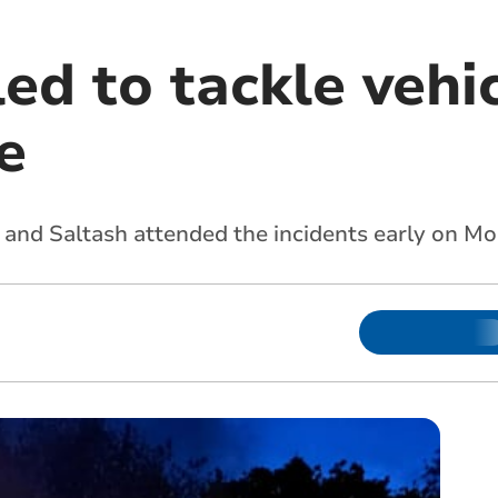
ed to tackle vehic
e
n and Saltash attended the incidents early on 