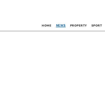
NEWS
HOME
PROPERTY
SPORT