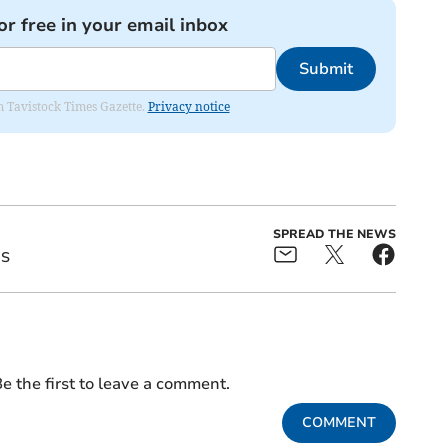
or free in your email inbox
Submit
om Tavistock Times Gazette.
Privacy notice
SPREAD THE NEWS
ES
e the first to leave a comment.
COMMENT