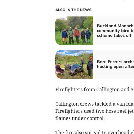
ALSO IN THE NEWS
Buckland Monac
community bird b
scheme takes off
Bere Ferrers orch
hosting open afte
Firefighters from Callington and S
Callington crews tackled a van bla
Firefighters used two hose reel je
flames under control.
The fire also spread to overhead e