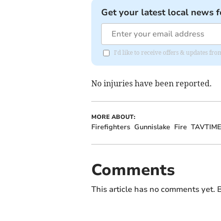
Get your latest local news f
I'd like to receive offers & updates fr
No injuries have been reported.
MORE ABOUT:
Firefighters
Gunnislake
Fire
TAVTIM
Comments
This article has no comments yet. B