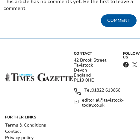
This article has no comments yet. Be the first to leave a
comment.
COMMENT
CONTACT
FOLLOW
US
42 Brook Street
Tavistock
Devon
England
PL19 0HE
Tel:
01822 613666
editorial@tavistock-
today.co.uk
FURTHER LINKS
Terms & Conditions
Contact
Privacy policy