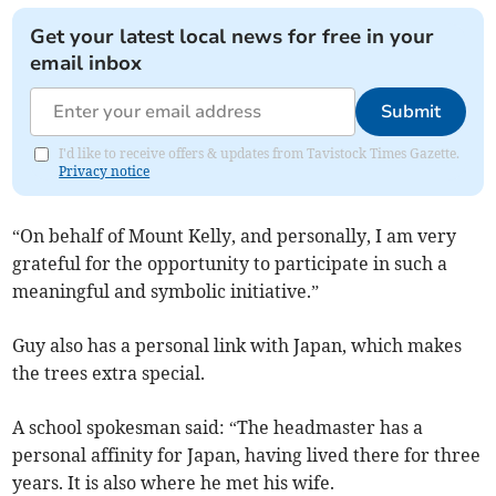
Get your latest local news for free in your
email inbox
Submit
I'd like to receive offers & updates from Tavistock Times Gazette.
Privacy notice
“On behalf of Mount Kelly, and personally, I am very
grateful for the opportunity to participate in such a
meaningful and symbolic initiative.”
Guy also has a personal link with Japan, which makes
the trees extra special.
A school spokesman said: “The headmaster has a
personal affinity for Japan, having lived there for three
years. It is also where he met his wife.