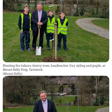
Planting the Sakura cherry trees, headteacher Guy Ayling and pupils, at
Mount Kelly Prep, Tavistock.
(
Mount Kelly
)