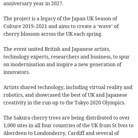
anniversary year in 2027.
The project is a legacy of the Japan-UK Season of
Culture 2019–2021 and aims to create a ‘wave’ of
cherry blossom across the UK each spring.
The event united British and Japanese artists,
technology experts, researchers and business, to spur
on modernisation and inspire a new generation of
innovators.
Artists shared technology, including virtual reality and
robotics, and showcased the best of UK and Japanese
creativity in the run-up to the Tokyo 2020 Olympics.
The Sakura cherry trees are being distributed to over
1,000 sites in all four countries of the UK from St Ives to
Aberdeen to Londonderry, Cardiff and several of