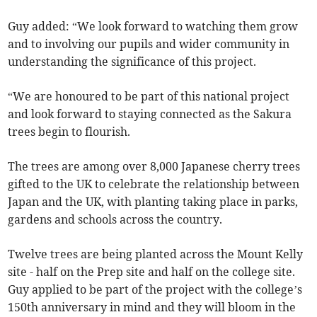
Guy added: “We look forward to watching them grow
and to involving our pupils and wider community in
understanding the significance of this project.
“We are honoured to be part of this national project
and look forward to staying connected as the Sakura
trees begin to flourish.
The trees are among over 8,000 Japanese cherry trees
gifted to the UK to celebrate the relationship between
Japan and the UK, with planting taking place in parks,
gardens and schools across the country.
Twelve trees are being planted across the Mount Kelly
site - half on the Prep site and half on the college site.
Guy applied to be part of the project with the college’s
150th anniversary in mind and they will bloom in the