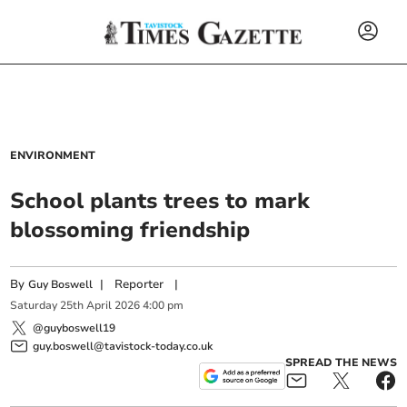
ENVIRONMENT
School plants trees to mark
blossoming friendship
By
|
Reporter
|
Guy Boswell
Saturday
25
th
April
2026
4:00 pm
@guyboswell19
guy.boswell@tavistock-today.co.uk
SPREAD THE NEWS