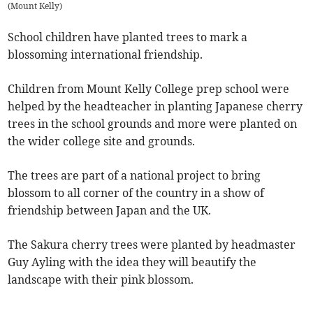
(
Mount Kelly
)
School children have planted trees to mark a
blossoming international friendship.
Children from Mount Kelly College prep school were
helped by the headteacher in planting Japanese cherry
trees in the school grounds and more were planted on
the wider college site and grounds.
The trees are part of a national project to bring
blossom to all corner of the country in a show of
friendship between Japan and the UK.
The Sakura cherry trees were planted by headmaster
Guy Ayling with the idea they will beautify the
landscape with their pink blossom.