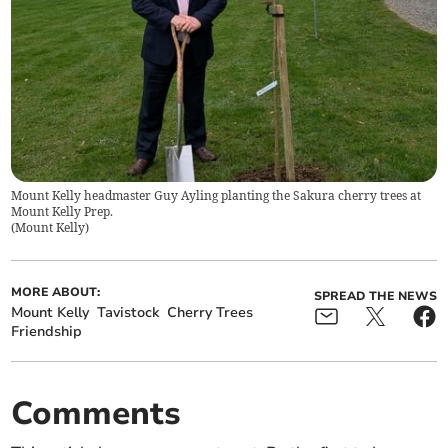
Mount Kelly headmaster Guy Ayling planting the Sakura cherry trees at
Mount Kelly Prep.
(
Mount Kelly
)
MORE ABOUT:
SPREAD THE NEWS
Mount Kelly
Tavistock
Cherry Trees
Friendship
Comments