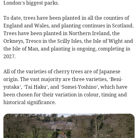
London’s biggest parks.
To date, trees have been planted in all the counties of
England and Wales, and planting continues in Scotland.
Trees have been planted in Northern Ireland, the
Orkneys, Tresco in the Scilly Isles, the Isle of Wight and
the Isle of Man, and planting is ongoing, completing in
2027.
All of the varieties of cherry trees are of Japanese
origin. The vast majority are three varieties, ‘Beni-
yutaka’, ‘Tai Haku’, and ‘Somei-Yoshino’, which have
been chosen for their variation in colour, timing and
historical significance.