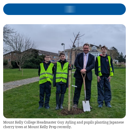
Mount Kelly College Headmaster Guy Ayling and pupils planting Japanese
cherry trees at Mount Kelly Prep recently.