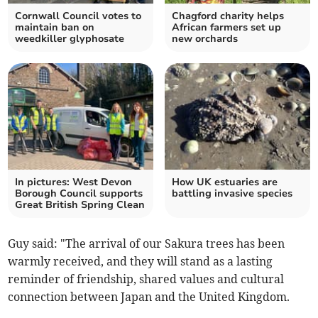
Cornwall Council votes to
Chagford charity helps
maintain ban on
African farmers set up
weedkiller glyphosate
new orchards
In pictures: West Devon
How UK estuaries are
Borough Council supports
battling invasive species
Great British Spring Clean
Guy said: "The arrival of our Sakura trees has been
warmly received, and they will stand as a lasting
reminder of friendship, shared values and cultural
connection between Japan and the United Kingdom.