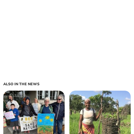
ALSO IN THE NEWS