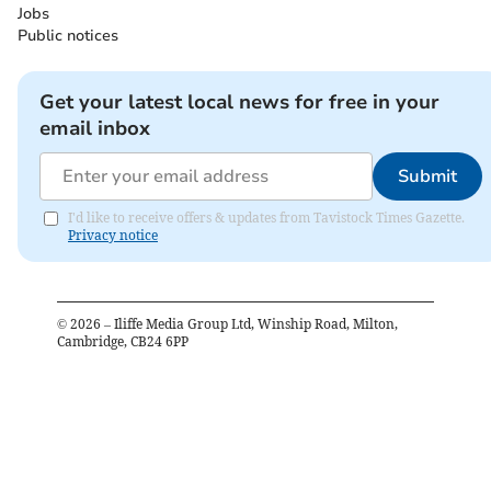
Jobs
Public notices
Get your latest local news for free in your
email inbox
Submit
I'd like to receive offers & updates from Tavistock Times Gazette.
Privacy notice
©
2026
– Iliffe Media Group Ltd, Winship Road, Milton,
Cambridge, CB24 6PP