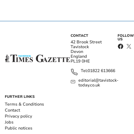
CONTACT
FOLLOW
US
42 Brook Street
Tavistock
Devon
England
PL19 0HE
Tel:
01822 613666
editorial@tavistock-
today.co.uk
FURTHER LINKS
Terms & Conditions
Contact
Privacy policy
Jobs
Public notices