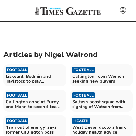
Articles by
Nigel Walrond
FOOTBALL
FOOTBALL
Liskeard, Bodmin and
Callington Town Women
Tavistock to play
seeking new players
Warnock's Huddersfield
FOOTBALL
FOOTBALL
Callington appoint Purdy
Saltash boost squad with
and Mann to second-team
signing of Watson from
posts
Tavistock
FOOTBALL
HEALTH
'I ran out of energy' says
West Devon doctors bank
former Callington boss
holiday health advice