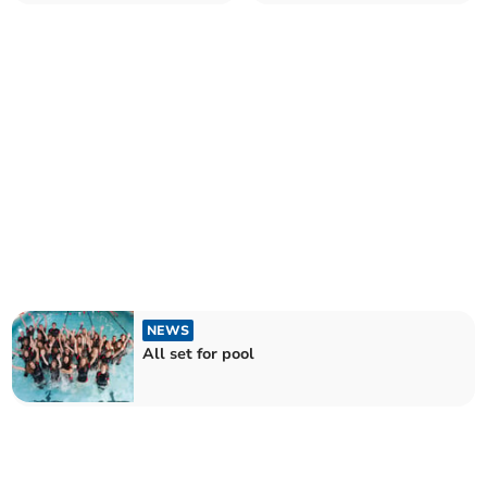
NEWS
All set for pool